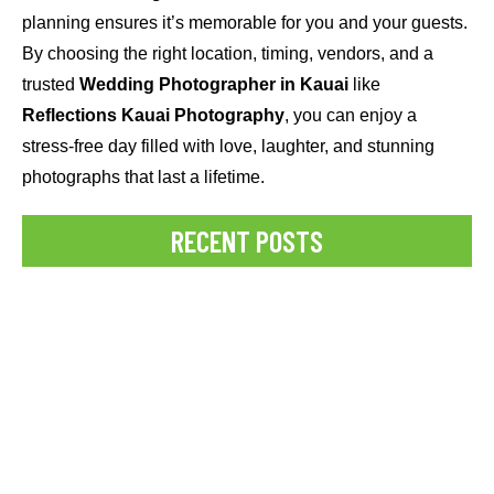
planning ensures it’s memorable for you and your guests.
By choosing the right location, timing, vendors, and a
trusted
Wedding Photographer in Kauai
like
Reflections Kauai Photography
, you can enjoy a
stress-free day filled with love, laughter, and stunning
photographs that last a lifetime.
RECENT POSTS
Best Time for a Pregnancy Photoshoot
Struggling to capture perfect social media photos in paradise?
Discover how professional Kauai Photographers can help you
create stunning, Instagram-worthy...
READ MORE