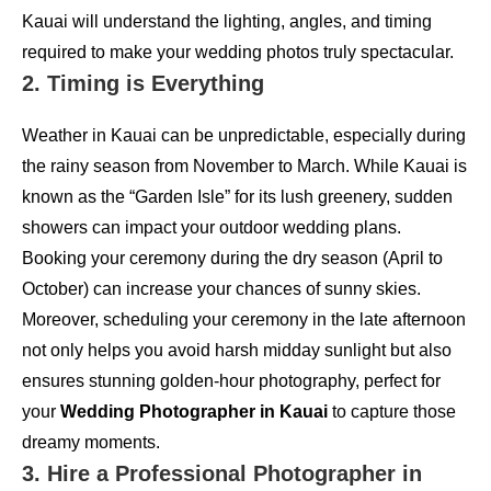
Kauai will understand the lighting, angles, and timing
required to make your wedding photos truly spectacular.
2. Timing is Everything
Weather in Kauai can be unpredictable, especially during
the rainy season from November to March. While Kauai is
known as the “Garden Isle” for its lush greenery, sudden
showers can impact your outdoor wedding plans.
Booking your ceremony during the dry season (April to
October) can increase your chances of sunny skies.
Moreover, scheduling your ceremony in the late afternoon
not only helps you avoid harsh midday sunlight but also
ensures stunning golden-hour photography, perfect for
your
Wedding Photographer in Kauai
to capture those
dreamy moments.
3. Hire a Professional Photographer in