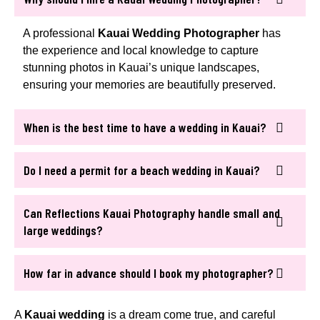
A professional
Kauai Wedding Photographer
has
the experience and local knowledge to capture
stunning photos in Kauai’s unique landscapes,
ensuring your memories are beautifully preserved.
When is the best time to have a wedding in Kauai?
Do I need a permit for a beach wedding in Kauai?
Can Reflections Kauai Photography handle small and
large weddings?
How far in advance should I book my photographer?
A
Kauai wedding
is a dream come true, and careful