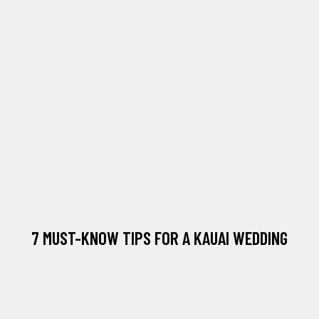
7 MUST-KNOW TIPS FOR A KAUAI WEDDING