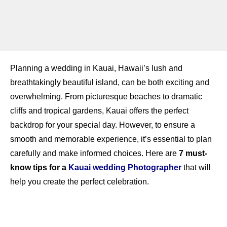
Planning a wedding in Kauai, Hawaii’s lush and
breathtakingly beautiful island, can be both exciting and
overwhelming. From picturesque beaches to dramatic
cliffs and tropical gardens, Kauai offers the perfect
backdrop for your special day. However, to ensure a
smooth and memorable experience, it’s essential to plan
carefully and make informed choices. Here are
7 must-
know tips for a
Kauai wedding Photographer
that will
help you create the perfect celebration.