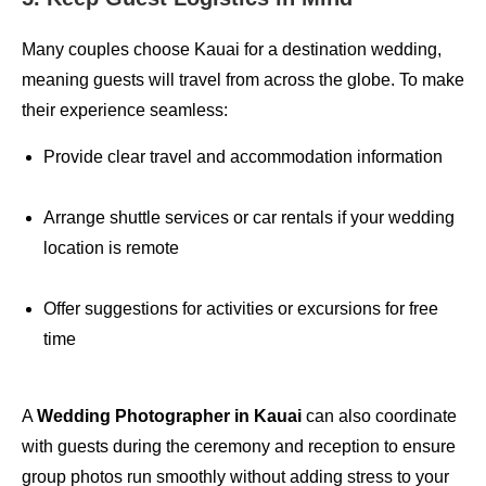
Many couples choose Kauai for a destination wedding,
meaning guests will travel from across the globe. To make
their experience seamless:
Provide clear travel and accommodation information
Arrange shuttle services or car rentals if your wedding
location is remote
Offer suggestions for activities or excursions for free
time
A
Wedding Photographer in Kauai
can also coordinate
with guests during the ceremony and reception to ensure
group photos run smoothly without adding stress to your