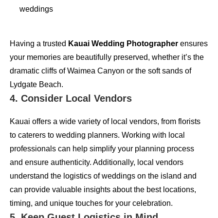
weddings
Having a trusted
Kauai Wedding Photographer
ensures
your memories are beautifully preserved, whether it’s the
dramatic cliffs of Waimea Canyon or the soft sands of
Lydgate Beach.
4. Consider Local Vendors
Kauai offers a wide variety of local vendors, from florists
to caterers to wedding planners. Working with local
professionals can help simplify your planning process
and ensure authenticity. Additionally, local vendors
understand the logistics of weddings on the island and
can provide valuable insights about the best locations,
timing, and unique touches for your celebration.
5. Keep Guest Logistics in Mind