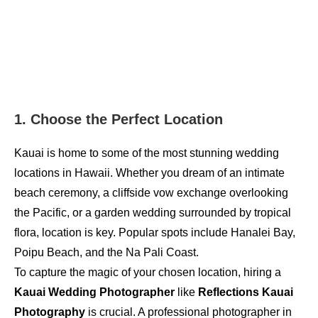
1. Choose the Perfect Location
Kauai is home to some of the most stunning wedding
locations in Hawaii. Whether you dream of an intimate
beach ceremony, a cliffside vow exchange overlooking
the Pacific, or a garden wedding surrounded by tropical
flora, location is key. Popular spots include Hanalei Bay,
Poipu Beach, and the Na Pali Coast.
To capture the magic of your chosen location, hiring a
Kauai Wedding Photographer
like
Reflections Kauai
Photography
is crucial. A professional photographer in