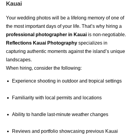
Kauai
Your wedding photos will be a lifelong memory of one of
the most important days of your life. That’s why hiring a
professional photographer in Kauai
is non-negotiable.
Reflections Kauai Photography
specializes in
capturing authentic moments against the island’s unique
landscapes.
When hiring, consider the following:
Experience shooting in outdoor and tropical settings
Familiarity with local permits and locations
Ability to handle last-minute weather changes
Reviews and portfolio showcasing previous Kauai