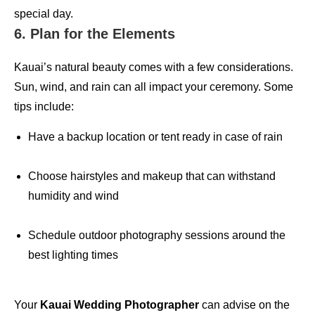
special day.
6. Plan for the Elements
Kauai’s natural beauty comes with a few considerations.
Sun, wind, and rain can all impact your ceremony. Some
tips include:
Have a backup location or tent ready in case of rain
Choose hairstyles and makeup that can withstand
humidity and wind
Schedule outdoor photography sessions around the
best lighting times
Your
Kauai Wedding Photographer
can advise on the