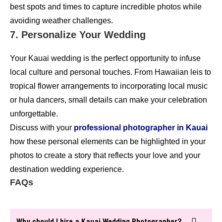
best spots and times to capture incredible photos while
avoiding weather challenges.
7. Personalize Your Wedding
Your Kauai wedding is the perfect opportunity to infuse
local culture and personal touches. From Hawaiian leis to
tropical flower arrangements to incorporating local music
or hula dancers, small details can make your celebration
unforgettable.
Discuss with your
professional photographer in Kauai
how these personal elements can be highlighted in your
photos to create a story that reflects your love and your
destination wedding experience.
FAQs
Why should I hire a Kauai Wedding Photographer?