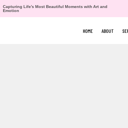
Capturing Life’s Most Beautiful Moments with Art and
Emotion
HOME
ABOUT
SE