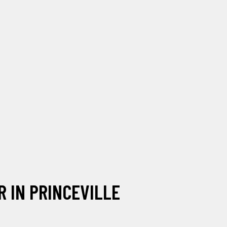
 IN PRINCEVILLE