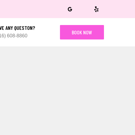
VE ANY QUESTON?
BOOK NOW
16) 608-8860