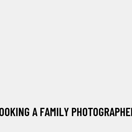
OOKING A FAMILY PHOTOGRAPHER