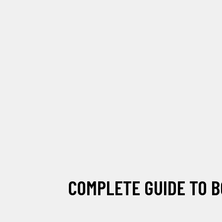
COMPLETE GUIDE TO B