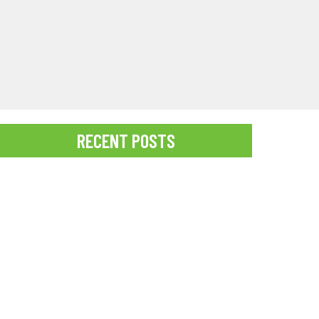
RECENT POSTS
Best Time for a Pregnancy Photoshoot
Struggling to capture perfect social media photos in
paradise? Discover how professional Kauai
Photographers can help you create stunning,
Instagram-worthy...
READ MORE