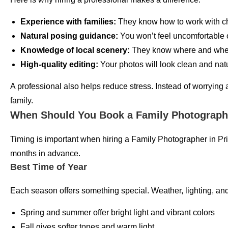
Experience with families:
They know how to work with ch
Natural posing guidance:
You won’t feel uncomfortable 
Knowledge of local scenery:
They know where and when
High-quality editing:
Your photos will look clean and natu
A professional also helps reduce stress. Instead of worrying
family.
When Should You Book a Family Photographer
Timing is important when hiring a Family Photographer in Pr
months in advance.
Best Time of Year
Each season offers something special. Weather, lighting, an
Spring and summer offer bright light and vibrant colors
Fall gives softer tones and warm light