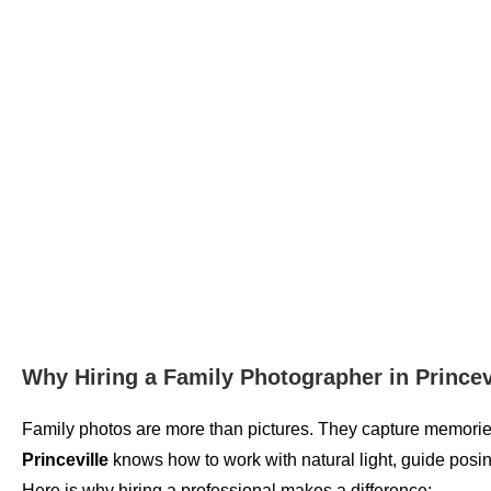
Why Hiring a Family Photographer in Princev
Family photos are more than pictures. They capture memories 
Princeville
knows how to work with natural light, guide posi
Here is why hiring a professional makes a difference: