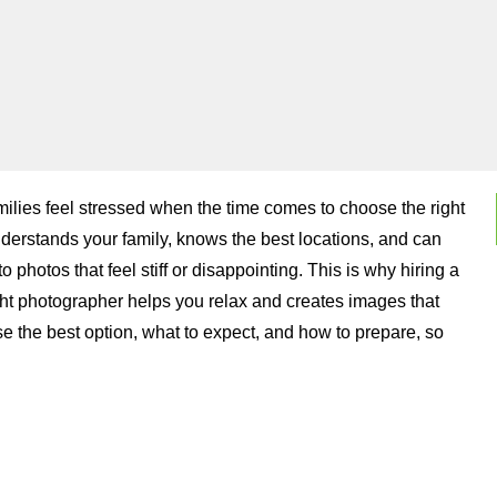
ilies feel stressed when the time comes to choose the right
rstands your family, knows the best locations, and can
hotos that feel stiff or disappointing. This is why hiring a
ght photographer helps you relax and creates images that
e the best option, what to expect, and how to prepare, so