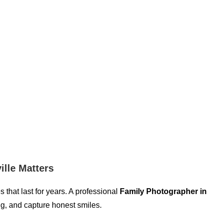
ille Matters
that last for years. A professional
Family Photographer in
ng, and capture honest smiles.