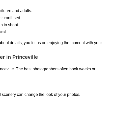
ildren and adults.
or confused.
 to shoot.
ral.
 about details, you focus on enjoying the moment with your
 in Princeville
inceville. The best photographers often book weeks or
d scenery can change the look of your photos.