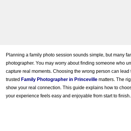
Planning a family photo session sounds simple, but many fam
photographer. You may worry about finding someone who unde
capture real moments. Choosing the wrong person can lead to p
trusted
Family Photographer in Princeville
matters. The ri
show your real connection. This guide explains how to choos
your experience feels easy and enjoyable from start to finish.