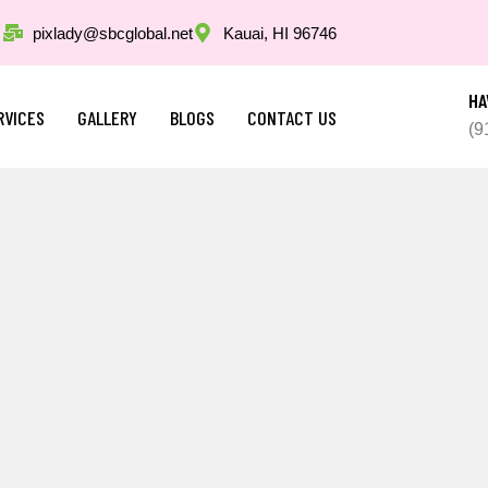
pixlady@sbcglobal.net
Kauai, HI 96746
HA
RVICES
GALLERY
BLOGS
CONTACT US
(9