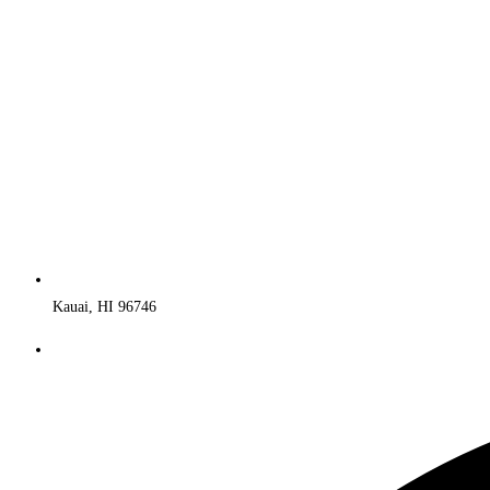
Kauai, HI 96746