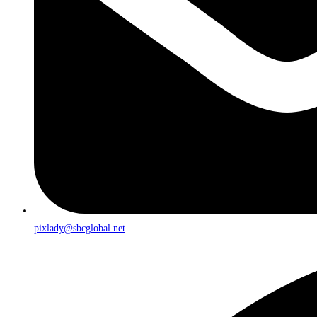
pixlady@sbcglobal.net