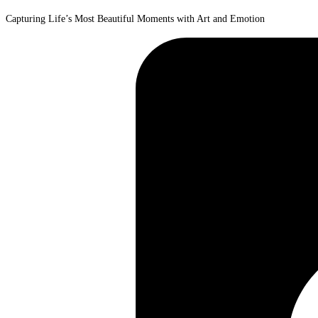
Capturing Life’s Most Beautiful Moments with Art and Emotion