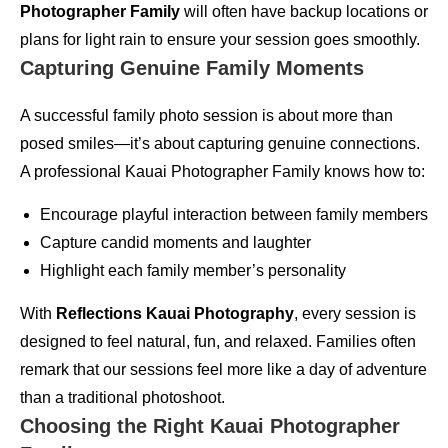
Photographer Family
will often have backup locations or
plans for light rain to ensure your session goes smoothly.
Capturing Genuine Family Moments
A successful family photo session is about more than
posed smiles—it’s about capturing genuine connections.
A professional Kauai Photographer Family knows how to:
Encourage playful interaction between family members
Capture candid moments and laughter
Highlight each family member’s personality
With
Reflections Kauai Photography
, every session is
designed to feel natural, fun, and relaxed. Families often
remark that our sessions feel more like a day of adventure
than a traditional photoshoot.
Choosing the Right Kauai Photographer