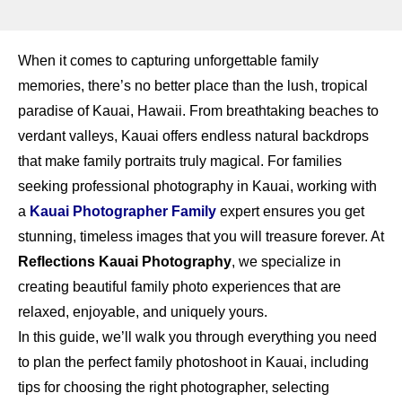
When it comes to capturing unforgettable family
memories, there’s no better place than the lush, tropical
paradise of Kauai, Hawaii. From breathtaking beaches to
verdant valleys, Kauai offers endless natural backdrops
that make family portraits truly magical. For families
seeking professional photography in Kauai, working with
a
Kauai Photographer Family
expert ensures you get
stunning, timeless images that you will treasure forever. At
Reflections Kauai Photography
, we specialize in
creating beautiful family photo experiences that are
relaxed, enjoyable, and uniquely yours.
In this guide, we’ll walk you through everything you need
to plan the perfect family photoshoot in Kauai, including
tips for choosing the right photographer, selecting