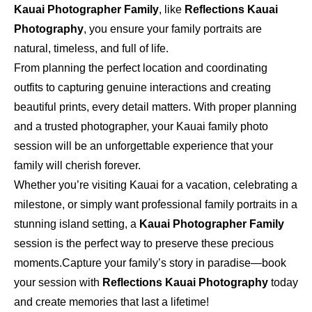
Kauai Photographer Family
, like
Reflections Kauai
Photography
, you ensure your family portraits are
natural, timeless, and full of life.
From planning the perfect location and coordinating
outfits to capturing genuine interactions and creating
beautiful prints, every detail matters. With proper planning
and a trusted photographer, your Kauai family photo
session will be an unforgettable experience that your
family will cherish forever.
Whether you’re visiting Kauai for a vacation, celebrating a
milestone, or simply want professional family portraits in a
stunning island setting, a
Kauai Photographer Family
session is the perfect way to preserve these precious
moments.
Capture your family’s story in paradise—book
your session with
Reflections Kauai Photography
today
and create memories that last a lifetime!