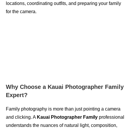
locations, coordinating outfits, and preparing your family
for the camera.
Why Choose a Kauai Photographer Family
Expert?
Family photography is more than just pointing a camera
and clicking. A
Kauai Photographer Family
professional
understands the nuances of natural light, composition,