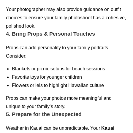
Your photographer may also provide guidance on outfit
choices to ensure your family photoshoot has a cohesive,
polished look.
4. Bring Props & Personal Touches
Props can add personality to your family portraits.
Consider:
Blankets or picnic setups for beach sessions
Favorite toys for younger children
Flowers or leis to highlight Hawaiian culture
Props can make your photos more meaningful and
unique to your family’s story.
5. Prepare for the Unexpected
Weather in Kauai can be unpredictable. Your
Kauai