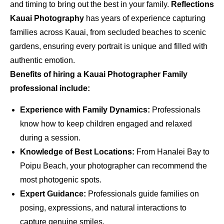
and timing to bring out the best in your family.
Reflections
Kauai Photography
has years of experience capturing
families across Kauai, from secluded beaches to scenic
gardens, ensuring every portrait is unique and filled with
authentic emotion.
Benefits of hiring a Kauai Photographer Family
professional include:
Experience with Family Dynamics:
Professionals
know how to keep children engaged and relaxed
during a session.
Knowledge of Best Locations:
From Hanalei Bay to
Poipu Beach, your photographer can recommend the
most photogenic spots.
Expert Guidance:
Professionals guide families on
posing, expressions, and natural interactions to
capture genuine smiles.