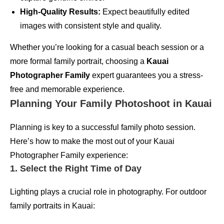
High-Quality Results:
Expect beautifully edited
images with consistent style and quality.
Whether you’re looking for a casual beach session or a
more formal family portrait, choosing a
Kauai
Photographer Family
expert guarantees you a stress-
free and memorable experience.
Planning Your Family Photoshoot in Kauai
Planning is key to a successful family photo session.
Here’s how to make the most out of your Kauai
Photographer Family experience:
1. Select the Right Time of Day
Lighting plays a crucial role in photography. For outdoor
family portraits in Kauai: