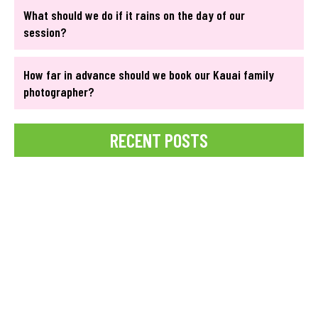
What should we do if it rains on the day of our
session?
How far in advance should we book our Kauai family
photographer?
RECENT POSTS
Best Time for a Pregnancy Photoshoot
Struggling to capture perfect social media photos in paradise?
Discover how professional Kauai Photographers can help you
create stunning, Instagram-worthy...
READ MORE