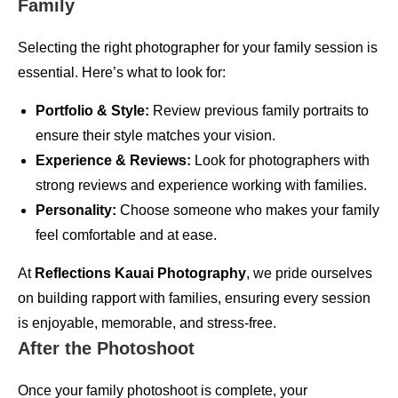
Family
Selecting the right photographer for your family session is
essential. Here’s what to look for:
Portfolio & Style:
Review previous family portraits to
ensure their style matches your vision.
Experience & Reviews:
Look for photographers with
strong reviews and experience working with families.
Personality:
Choose someone who makes your family
feel comfortable and at ease.
At
Reflections Kauai Photography
, we pride ourselves
on building rapport with families, ensuring every session
is enjoyable, memorable, and stress-free.
After the Photoshoot
Once your family photoshoot is complete, your