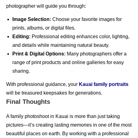
photographer will guide you through:
Image Selection:
Choose your favorite images for
prints, albums, or digital files.
Editing:
Professional editing enhances color, lighting,
and details while maintaining natural beauty.
Print & Digital Options:
Many photographers offer a
range of print products and online galleries for easy
sharing.
With professional guidance, your
Kauai family portraits
will be treasured keepsakes for generations.
Final Thoughts
A family photoshoot in Kauai is more than just taking
pictures—it’s creating lasting memories in one of the most
beautiful places on earth. By working with a professional