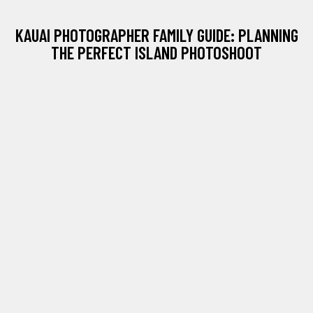
KAUAI PHOTOGRAPHER FAMILY GUIDE: PLANNING
THE PERFECT ISLAND PHOTOSHOOT