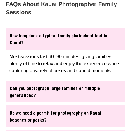
FAQs About Kauai Photographer Family
Sessions
How long does a typical family photoshoot last in
Kauai?
Most sessions last 60–90 minutes, giving families
plenty of time to relax and enjoy the experience while
capturing a variety of poses and candid moments.
Can you photograph large families or multiple
generations?
Do we need a permit for photography on Kauai
beaches or parks?