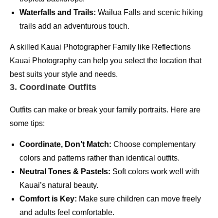
Waterfalls and Trails:
Wailua Falls and scenic hiking
trails add an adventurous touch.
A skilled Kauai Photographer Family like Reflections
Kauai Photography can help you select the location that
best suits your style and needs.
3. Coordinate Outfits
Outfits can make or break your family portraits. Here are
some tips:
Coordinate, Don’t Match:
Choose complementary
colors and patterns rather than identical outfits.
Neutral Tones & Pastels:
Soft colors work well with
Kauai’s natural beauty.
Comfort is Key:
Make sure children can move freely
and adults feel comfortable.