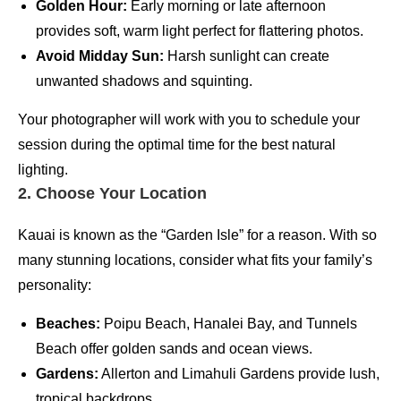
Golden Hour:
Early morning or late afternoon
provides soft, warm light perfect for flattering photos.
Avoid Midday Sun:
Harsh sunlight can create
unwanted shadows and squinting.
Your photographer will work with you to schedule your
session during the optimal time for the best natural
lighting.
2. Choose Your Location
Kauai is known as the “Garden Isle” for a reason. With so
many stunning locations, consider what fits your family’s
personality:
Beaches:
Poipu Beach, Hanalei Bay, and Tunnels
Beach offer golden sands and ocean views.
Gardens:
Allerton and Limahuli Gardens provide lush,
tropical backdrops.