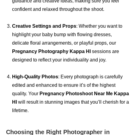
guidance and creative ideas, making sure you feel
confident and relaxed throughout the shoot.
Creative Settings and Props
: Whether you want to
highlight your baby bump with flowing dresses,
delicate floral arrangements, or playful props, our
Pregnancy Photography Kappa HI
sessions are
designed to reflect your individuality and joy.
High-Quality Photos
: Every photograph is carefully
edited and enhanced to ensure it’s of the highest
quality. Your
Pregnancy Photoshoot Near Me Kappa
HI
will result in stunning images that you’ll cherish for a
lifetime.
Choosing the Right Photographer in