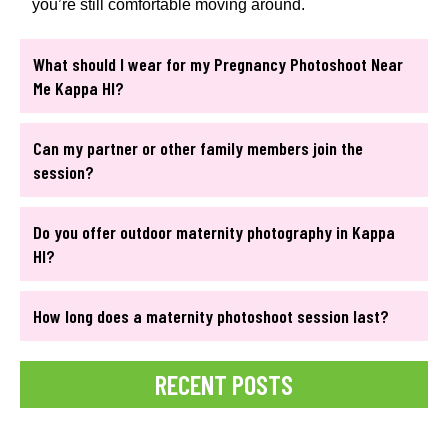
you’re still comfortable moving around.
What should I wear for my Pregnancy Photoshoot Near
Me Kappa HI?
Can my partner or other family members join the
session?
Do you offer outdoor maternity photography in Kappa
HI?
How long does a maternity photoshoot session last?
RECENT POSTS