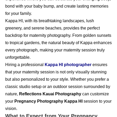
bond with your baby bump, and create lasting memories
for your family.
Kappa HI, with its breathtaking landscapes, lush
greenery, and serene beaches, provides the perfect
backdrop for maternity photography. From golden sunsets
to tropical gardens, the natural beauty of Kappa enhances
every photograph, making your maternity session truly
unforgettable.
Hiring a professional
Kappa HI photographer
ensures
that your maternity session is not only visually stunning
but also personalized to your style. Whether you prefer a
classic studio setup or an outdoor session surrounded by
nature,
Reflections Kauai Photography
can customize
your
Pregnancy Photography Kappa HI
session to your
vision.
What to Expect from Your Pregnancy