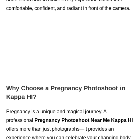
comfortable, confident, and radiant in front of the camera.
Why Choose a Pregnancy Photoshoot in
Kappa HI?
Pregnancy is a unique and magical journey. A
professional
Pregnancy Photoshoot Near Me Kappa HI
offers more than just photographs—it provides an
experience where you can celebrate your changing body,