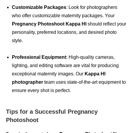
Customizable Packages
: Look for photographers
who offer customizable maternity packages. Your
Pregnancy Photoshoot Kappa HI
should reflect your
personality, preferred locations, and desired photo
style.
Professional Equipment
: High-quality cameras,
lighting, and editing software are vital for producing
exceptional maternity images. Our
Kappa HI
photographer
team uses state-of-the-art equipment to
ensure every shot is perfect.
Tips for a Successful Pregnancy
Photoshoot