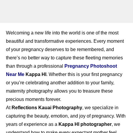
Welcoming a new life into the world is one of the most
beautiful and transformative experiences. Every moment
of your pregnancy deserves to be remembered, and
there’s no better way to capture these fleeting memories
than through a professional
Pregnancy Photoshoot
Near Me
Kappa HI
. Whether this is your first pregnancy
or you’re celebrating another addition to your family,
maternity photography allows you to treasure these
precious moments forever.
At
Reflections Kauai Photography
, we specialize in
capturing the beauty, emotion, and joy of pregnancy. With
years of experience as a
Kappa HI photographer
, we
understand how to make every expectant mother feel