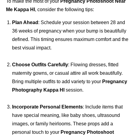
To make the most of your
Pregnancy Photoshoot Near
Me Kappa HI
, consider the following tips:
Plan Ahead
: Schedule your session between 28 and
36 weeks of pregnancy when your bump is beautifully
defined. This timing ensures maximum comfort and the
best visual impact.
Choose Outfits Carefully
: Flowing dresses, fitted
maternity gowns, or casual attire all work beautifully.
Bring multiple outfits to add variety to your
Pregnancy
Photography Kappa HI
session.
Incorporate Personal Elements
: Include items that
have special meaning, like baby shoes, ultrasound
images, or family heirlooms. These props add a
personal touch to your
Pregnancy Photoshoot