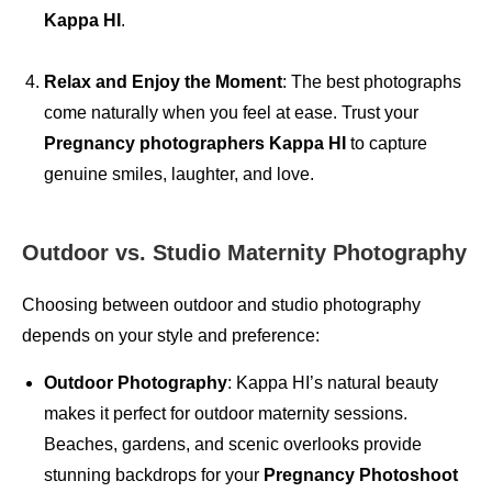
Kappa HI
.
Relax and Enjoy the Moment
: The best photographs
come naturally when you feel at ease. Trust your
Pregnancy photographers Kappa HI
to capture
genuine smiles, laughter, and love.
Outdoor vs. Studio Maternity Photography
Choosing between outdoor and studio photography
depends on your style and preference:
Outdoor Photography
: Kappa HI’s natural beauty
makes it perfect for outdoor maternity sessions.
Beaches, gardens, and scenic overlooks provide
stunning backdrops for your
Pregnancy Photoshoot