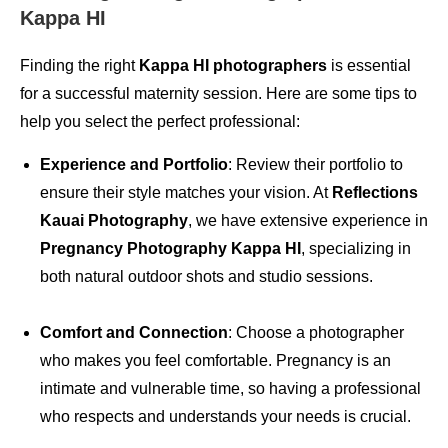
Kappa HI
Finding the right
Kappa HI photographers
is essential
for a successful maternity session. Here are some tips to
help you select the perfect professional:
Experience and Portfolio
: Review their portfolio to
ensure their style matches your vision. At
Reflections
Kauai Photography
, we have extensive experience in
Pregnancy Photography Kappa HI
, specializing in
both natural outdoor shots and studio sessions.
Comfort and Connection
: Choose a photographer
who makes you feel comfortable. Pregnancy is an
intimate and vulnerable time, so having a professional
who respects and understands your needs is crucial.