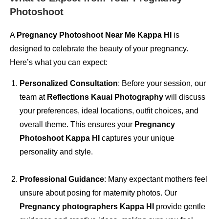
Photoshoot
A
Pregnancy Photoshoot Near Me Kappa HI
is
designed to celebrate the beauty of your pregnancy.
Here’s what you can expect:
Personalized Consultation
: Before your session, our
team at
Reflections Kauai Photography
will discuss
your preferences, ideal locations, outfit choices, and
overall theme. This ensures your
Pregnancy
Photoshoot Kappa HI
captures your unique
personality and style.
Professional Guidance
: Many expectant mothers feel
unsure about posing for maternity photos. Our
Pregnancy photographers Kappa HI
provide gentle