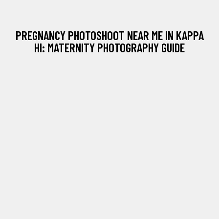
PREGNANCY PHOTOSHOOT NEAR ME IN KAPPA
HI: MATERNITY PHOTOGRAPHY GUIDE