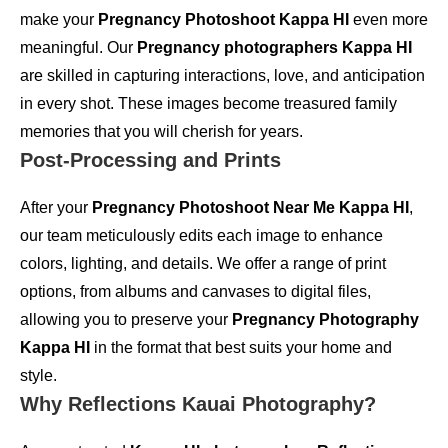
make your
Pregnancy Photoshoot Kappa HI
even more
meaningful. Our
Pregnancy photographers Kappa HI
are skilled in capturing interactions, love, and anticipation
in every shot. These images become treasured family
memories that you will cherish for years.
Post-Processing and Prints
After your
Pregnancy Photoshoot Near Me Kappa HI
,
our team meticulously edits each image to enhance
colors, lighting, and details. We offer a range of print
options, from albums and canvases to digital files,
allowing you to preserve your
Pregnancy Photography
Kappa HI
in the format that best suits your home and
style.
Why Reflections Kauai Photography?