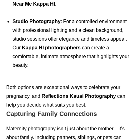
Near Me Kappa HI
.
Studio Photography
: For a controlled environment
with professional lighting and a clean background,
studio sessions offer elegance and timeless appeal.
Our
Kappa HI photographers
can create a
comfortable, intimate atmosphere that highlights your
beauty.
Both options are exceptional ways to celebrate your
pregnancy, and
Reflections Kauai Photography
can
help you decide what suits you best.
Capturing Family Connections
Maternity photography isn’t just about the mother—it’s
about family. Including partners, siblings, or pets can