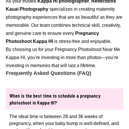
As your trusted
Kappa HI photographer
,
Reflections
Kauai Photography
specializes in creating maternity
photography experiences that are as beautiful as they are
memorable. Our team combines technical skill, creativity,
and genuine care to ensure every
Pregnancy
Photoshoot Kappa HI
is stress-free and enjoyable.
By choosing us for your Pregnancy Photoshoot Near Me
Kappa HI, you’re investing in more than photos—you’re
investing in memories that will last a lifetime.
Frequently Asked Questions (FAQ)
When is the best time to schedule a pregnancy
photoshoot in Kappa HI?
The ideal time is between 28 and 36 weeks of
pregnancy, when your baby bump is well-defined, and