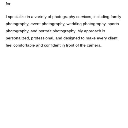
for.
I specialize in a variety of photography services, including family
photography, event photography, wedding photography, sports
photography, and portrait photography. My approach is
personalized, professional, and designed to make every client
feel comfortable and confident in front of the camera.