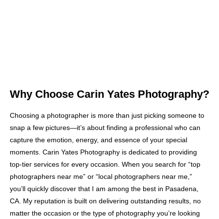
Why Choose Carin Yates Photography?
Choosing a photographer is more than just picking someone to
snap a few pictures—it’s about finding a professional who can
capture the emotion, energy, and essence of your special
moments. Carin Yates Photography is dedicated to providing
top-tier services for every occasion. When you search for “top
photographers near me” or “local photographers near me,”
you’ll quickly discover that I am among the best in Pasadena,
CA. My reputation is built on delivering outstanding results, no
matter the occasion or the type of photography you’re looking