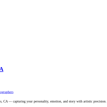
CA
ographers
, CA — capturing your personality, emotion, and story with artistic precision.