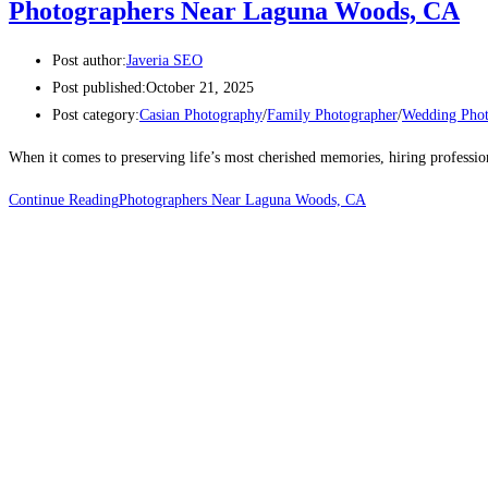
Photographers Near Laguna Woods, CA
Post author:
Javeria SEO
Post published:
October 21, 2025
Post category:
Casian Photography
/
Family Photographer
/
Wedding Phot
When it comes to preserving life’s most cherished memories, hiring professi
Continue Reading
Photographers Near Laguna Woods, CA