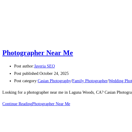
Photographer Near Me
Post author:
Javeria SEO
Post published:
October 24, 2025
Post category:
Casian Photography
/
Family Photographer
/
Wedding Phot
Looking for a photographer near me in Laguna Woods, CA? Casian Photography 
Continue Reading
Photographer Near Me