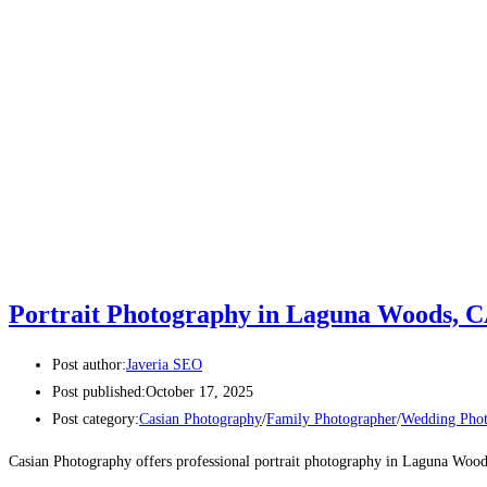
Portrait Photography in Laguna Woods, 
Post author:
Javeria SEO
Post published:
October 17, 2025
Post category:
Casian Photography
/
Family Photographer
/
Wedding Phot
Casian Photography offers professional portrait photography in Laguna Woods