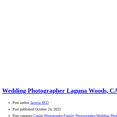
Wedding Photographer Laguna Woods, C
Post author:
Javeria SEO
Post published:
October 24, 2025
Post category:
Casian Photography
/
Family Photographer
/
Wedding Phot