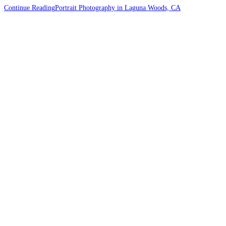
Continue Reading
Portrait Photography in Laguna Woods, CA