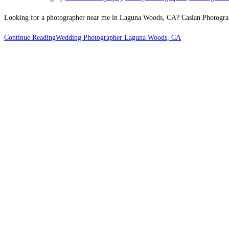
Looking for a photographer near me in Laguna Woods, CA? Casian Photography 
Continue Reading
Wedding Photographer Laguna Woods, CA