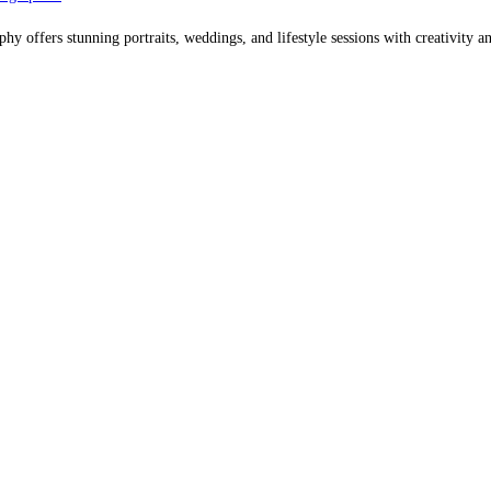
offers stunning portraits, weddings, and lifestyle sessions with creativity an