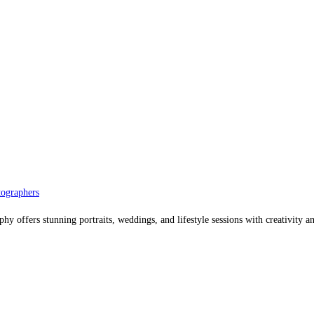
ographers
offers stunning portraits, weddings, and lifestyle sessions with creativity an