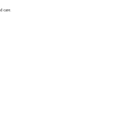
d care.