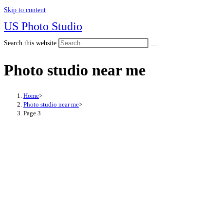
Skip to content
US Photo Studio
Search this website
Photo studio near me
Home
>
Photo studio near me
>
Page 3