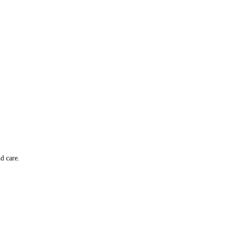
d care.