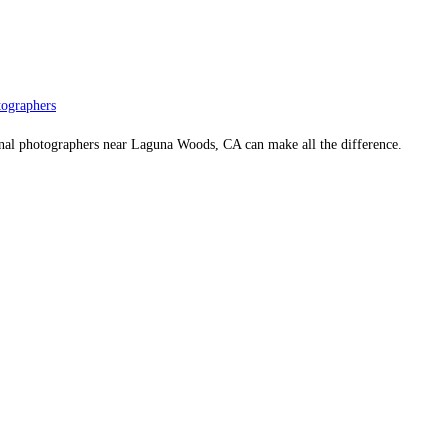
ographers
onal photographers near Laguna Woods, CA can make all the difference.