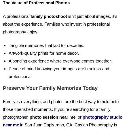
The Value of Professional Photos
A professional
family photoshoot
isn’t just about images, it’s
about the experience. Families who invest in professional
photography enjoy:
Tangible memories that last for decades.
Artwork-quality prints for home décor.
A bonding experience where everyone comes together.
Peace of mind knowing your images are timeless and
professional.
Preserve Your Family Memories Today
Family is everything, and photos are the best way to hold onto
those cherished moments. If you’re searching for a family
photographer,
photo session near me
,
or
photography studio
near me
in San Juan Capistrano, CA, Casian Photography is