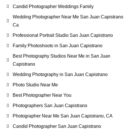
Candid Photographer Weddings Family
Wedding Photographer Near Me San Juan Capistrano
Ca
Professional Portrait Studio San Juan Capistrano
Family Photoshoots in San Juan Capistrano
Best Photography Studios Near Me in San Juan
Capistrano
Wedding Photography in San Juan Capistrano
Photo Studio Near Me
Best Photographer Near You
Photographers San Juan Capistrano
Photographer Near Me San Juan Capistrano, CA
Candid Photographer San Juan Capistrano