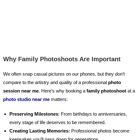
Why Family Photoshoots Are Important
We often snap casual pictures on our phones, but they don’t
compare to the artistry and quality of a professional
photo
session near me
.
Here’s why booking a
family photoshoot
at a
photo studio near me
matters:
Preserving Milestones:
From birthdays to anniversaries,
every stage of life deserves to be remembered.
Creating Lasting Memories:
Professional photos become
keepsakes you’ll pass down for generations.