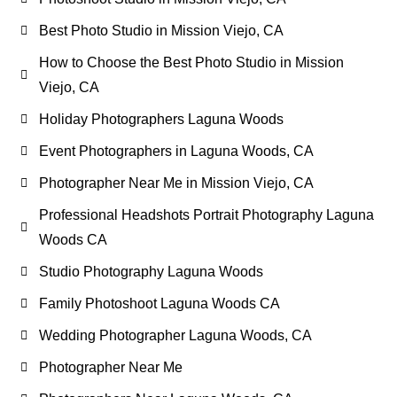
Best Photo Studio in Mission Viejo, CA
How to Choose the Best Photo Studio in Mission
Viejo, CA
Holiday Photographers Laguna Woods
Event Photographers in Laguna Woods, CA
Photographer Near Me in Mission Viejo, CA
Professional Headshots Portrait Photography Laguna
Woods CA
Studio Photography Laguna Woods
Family Photoshoot Laguna Woods CA
Wedding Photographer Laguna Woods, CA
Photographer Near Me