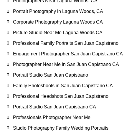
Photographers Near Laguna Woods, CA
Portrait Photography in Laguna Woods, CA
Corporate Photography Laguna Woods CA
Picture Studio Near Me Laguna Woods CA
Professional Family Portraits San Juan Capistrano
Engagement Photographer San Juan Capistrano CA
Photographer Near Me in San Juan Capistrano CA
Portrait Studio San Juan Capistrano
Family Photoshoots in San Juan Capistrano CA
Professional Headshots San Juan Capistrano
Portrait Studio San Juan Capistrano CA
Professionals Photographer Near Me
Studio Photography Family Wedding Portraits