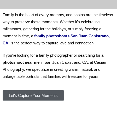
Family is the heart of every memory, and photos are the timeless
way to preserve those moments. Whether it’s celebrating
milestones, gathering for the holidays, or simply freezing a
moment in time, a
family photoshoots San Juan Capistrano,
CA
,
is the perfect way to capture love and connection.
If you’re looking for a family photographer or searching for a
photoshoot near me
in San Juan Capistrano, CA, at
Casian
Photography
,
we specialize in creating warm, natural, and
unforgettable portraits that families will treasure for years.
Let's Capture Your Moments