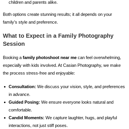
children and parents alike.
Both options create stunning results; it all depends on your
family’s style and preference.
What to Expect in a Family Photography
Session
Booking a
family photoshoot near me
can feel overwhelming,
especially with kids involved. At Casian Photography, we make
the process stress-free and enjoyable:
Consultation:
We discuss your vision, style, and preferences
in advance.
Guided Posing:
We ensure everyone looks natural and
comfortable.
Candid Moments:
We capture laughter, hugs, and playful
interactions, not just stiff poses.