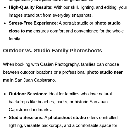
High-Quality Results:
With our skill, lighting, and editing, your
images stand out from everyday snapshots.
Stress-Free Experience:
A portrait studio or
photo studio
close to me
ensures comfort and convenience for the whole
family.
Outdoor vs. Studio Family Photoshoots
When booking with Casian Photography, families can choose
between outdoor locations or a professional
photo studio near
me
in San Juan Capistrano.
Outdoor Sessions:
Ideal for families who love natural
backdrops like beaches, parks, or historic San Juan
Capistrano landmarks.
Studio Sessions:
A
photoshoot studio
offers controlled
lighting, versatile backdrops, and a comfortable space for