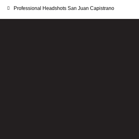
Professional Headshots San Juan Capistrano