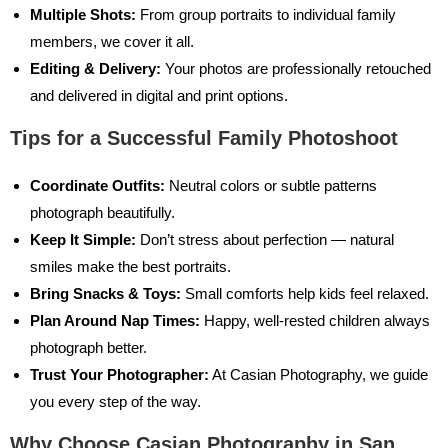
Multiple Shots:
From group portraits to individual family
members, we cover it all.
Editing & Delivery:
Your photos are professionally retouched
and delivered in digital and print options.
Tips for a Successful Family Photoshoot
Coordinate Outfits:
Neutral colors or subtle patterns
photograph beautifully.
Keep It Simple:
Don’t stress about perfection — natural
smiles make the best portraits.
Bring Snacks & Toys:
Small comforts help kids feel relaxed.
Plan Around Nap Times:
Happy, well-rested children always
photograph better.
Trust Your Photographer:
At Casian Photography, we guide
you every step of the way.
Why Choose Casian Photography in San