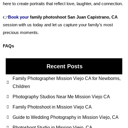
here to create portraits that reflect love, laughter, and connection.
👉
Book your
family photoshoot San Juan Capistrano, CA
session with us today and let us capture your family’s most
precious moments.
FAQs
Recent Posts
Family Photographer Mission Viejo CA for Newborns,
Children
Photography Studios Near Me Mission Viejo CA
Family Photoshoot in Mission Viejo CA
Guide to Wedding Photography in Mission Viejo, CA
Photoshoot Studio in Mission Viejo, CA