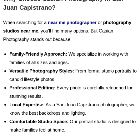
Juan Capistrano?
When searching for a
near me photographer
or
photography
studios near me
,
you’ll find many options. But Casian
Photography stands out because:
Family-Friendly Approach:
We specialize in working with
families of all sizes and ages.
Versatile Photography Styles:
From formal studio portraits to
candid lifestyle photos.
Professional Editing:
Every photo is carefully retouched for
stunning results.
Local Expertise:
As a San Juan Capistrano photographer, we
know the best backdrops and lighting.
Comfortable Studio Space:
Our portrait studio is designed to
make families feel at home.