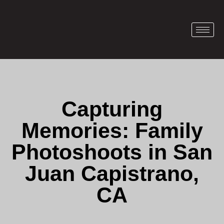
Capturing
Memories: Family
Photoshoots in San
Juan Capistrano,
CA