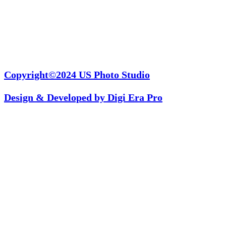
Copyright©2024
US Photo Studio
Design & Developed by
Digi Era Pro