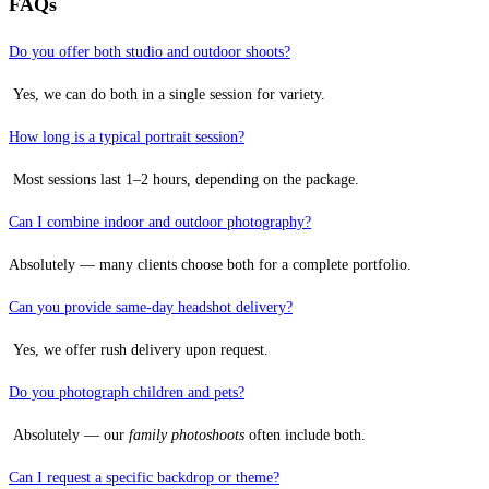
FAQs
Do you offer both studio and outdoor shoots?
Yes, we can do both in a single session for variety.
How long is a typical portrait session?
Most sessions last 1–2 hours, depending on the package.
Can I combine indoor and outdoor photography?
Absolutely — many clients choose both for a complete portfolio.
Can you provide same-day headshot delivery?
Yes, we offer rush delivery upon request.
Do you photograph children and pets?
Absolutely — our
family photoshoots
often include both.
Can I request a specific backdrop or theme?