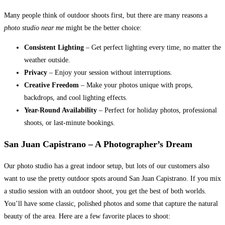
Many people think of outdoor shoots first, but there are many reasons a
photo studio near me
might be the better choice:
Consistent Lighting
– Get perfect lighting every time, no matter the
weather outside.
Privacy
– Enjoy your session without interruptions.
Creative Freedom
– Make your photos unique with props,
backdrops, and cool lighting effects.
Year-Round Availability
– Perfect for holiday photos, professional
shoots, or last-minute bookings.
San Juan Capistrano – A Photographer’s Dream
Our photo studio has a great indoor setup, but lots of our customers also
want to use the pretty outdoor spots around San Juan Capistrano. If you mix
a studio session with an outdoor shoot, you get the best of both worlds.
You’ll have some classic, polished photos and some that capture the natural
beauty of the area. Here are a few favorite places to shoot: