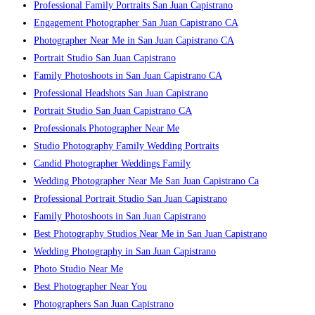
Professional Family Portraits San Juan Capistrano
Engagement Photographer San Juan Capistrano CA
Photographer Near Me in San Juan Capistrano CA
Portrait Studio San Juan Capistrano
Family Photoshoots in San Juan Capistrano CA
Professional Headshots San Juan Capistrano
Portrait Studio San Juan Capistrano CA
Professionals Photographer Near Me
Studio Photography Family Wedding Portraits
Candid Photographer Weddings Family
Wedding Photographer Near Me San Juan Capistrano Ca
Professional Portrait Studio San Juan Capistrano
Family Photoshoots in San Juan Capistrano
Best Photography Studios Near Me in San Juan Capistrano
Wedding Photography in San Juan Capistrano
Photo Studio Near Me
Best Photographer Near You
Photographers San Juan Capistrano