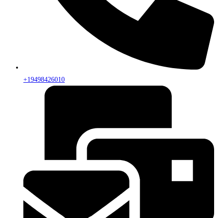
+19498426010