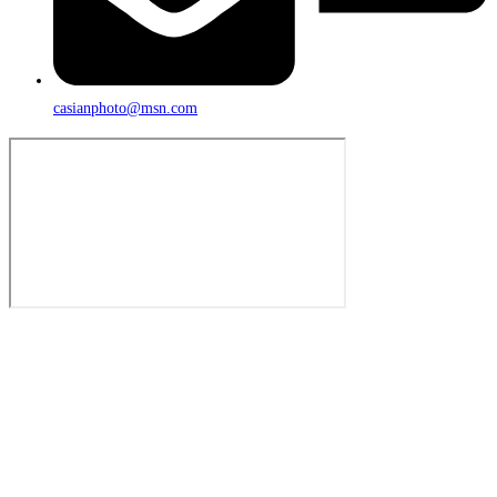
casianphoto@msn.com