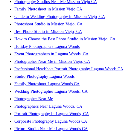
Photography Studios Near Me Mission Viejo CA
Family Photoshoot in Mission Viejo CA
Guide to Wedding Photography in Mission Viejo, CA
Photoshoot Studio in Mission Viejo, CA
Best Photo Studio in Mission Viejo, CA
How to Choose the Best Photo Studio in Mission Viejo, CA
Holiday Photographers Laguna Woods
Event Photographers in Laguna Woods, CA
Photographer Near Me in Mission Viejo, CA
Professional Headshots Portrait Photography Laguna Woods CA
Studio Photography Laguna Woods
Family Photoshoot Laguna Woods CA
Wedding Photographer Laguna Woods, CA
Photographer Near Me
Photographers Near Laguna Woods, CA
Portrait Photography in Laguna Woods, CA
Corporate Photography Laguna Woods CA
Picture Studio Near Me Laguna Woods CA