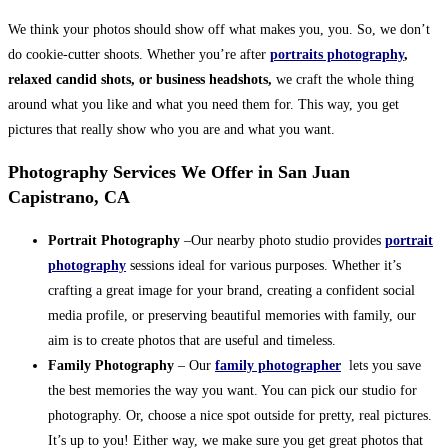
We think your photos should show off what makes you, you. So, we don’t
do cookie-cutter shoots. Whether you’re after
portraits photography
,
relaxed candid shots, or business headshots,
we craft the whole thing
around what you like and what you need them for. This way, you get
pictures that really show who you are and what you want.
Photography Services We Offer in San Juan
Capistrano, CA
Portrait Photography
–Our nearby photo studio provides
portrait
photography
sessions ideal for various purposes. Whether it’s
crafting a great image for your brand, creating a confident social
media profile, or preserving beautiful memories with family, our
aim is to create photos that are useful and timeless.
Family Photography
– Our
family photographer
lets you save
the best memories the way you want. You can pick our studio for
photography. Or, choose a nice spot outside for pretty, real pictures.
It’s up to you! Either way, we make sure you get great photos that