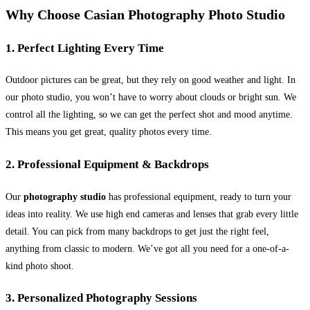
Why Choose Casian Photography Photo Studio
1. Perfect Lighting Every Time
Outdoor pictures can be great, but they rely on good weather and light. In
our photo studio, you won’t have to worry about clouds or bright sun. We
control all the lighting, so we can get the perfect shot and mood anytime.
This means you get great, quality photos every time.
2. Professional Equipment & Backdrops
Our
photography studio
has professional equipment, ready to turn your
ideas into reality. We use high end cameras and lenses that grab every little
detail. You can pick from many backdrops to get just the right feel,
anything from classic to modern. We’ve got all you need for a one-of-a-
kind photo shoot.
3. Personalized Photography Sessions