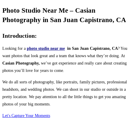
Photo Studio Near Me – Casian
Photography in San Juan Capistrano, CA
Introduction:
Looking for a
photo studio near me
in San Juan Capistrano, CA
? You
want photos that look great and a team that knows what they’re doing. At
Casian Photography,
we’ve got experience and really care about creating
photos you’ll love for years to come.
We do all sorts of photography, like portraits, family pictures, professional
headshots, and wedding photos. We can shoot in our studio or outside in a
pretty location. We pay attention to all the little things to get you amazing
photos of your big moments.
Let's Capture Your Moments