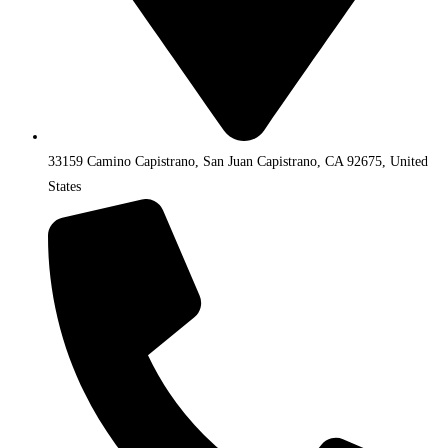
33159 Camino Capistrano, San Juan Capistrano, CA 92675, United
States