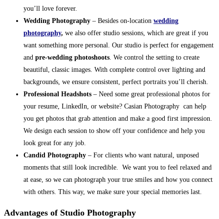
you’ll love forever.
Wedding Photography
– Besides on-location
wedding
photography
,
we also offer studio sessions, which are great if you
want something more personal. Our studio is perfect for engagement
and
pre-wedding photoshoots
. We control the setting to create
beautiful, classic images. With complete control over lighting and
backgrounds, we ensure consistent, perfect portraits you’ll cherish.
Professional Headshots
– Need some great professional photos for
your resume, LinkedIn, or website? Casian Photography can help
you get photos that grab attention and make a good first impression.
We design each session to show off your confidence and help you
look great for any job.
Candid Photography
– For clients who want natural, unposed
moments that still look incredible. We want you to feel relaxed and
at ease, so we can photograph your true smiles and how you connect
with others. This way, we make sure your special memories last.
Advantages of Studio Photography