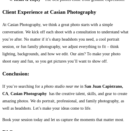
Client Experience at Casian Photography
At Casian Photography, we think a great photo starts with a simple
conversation. We kick off each shoot with a consultation to understand what
you’re after. No matter if it’s sharp headshots you need, a cool portrait
session, or fun family photography, we adjust everything to fit – think
lighting, backgrounds, and how we edit. Our aim? To make your photo
shoot easy and fun, so you get pictures you’ll want to show off.
Conclusion:
If you’re searching for a
photo studio near me
in
San Juan Capistrano,
CA
,
Casian Photography
has the creative talent, skills, and gear to create
amazing photos. We do portrait, professional, and family photography, as
well as headshots. Let’s make your ideas come to life.
Book your session today and let us capture the moments that matter most.