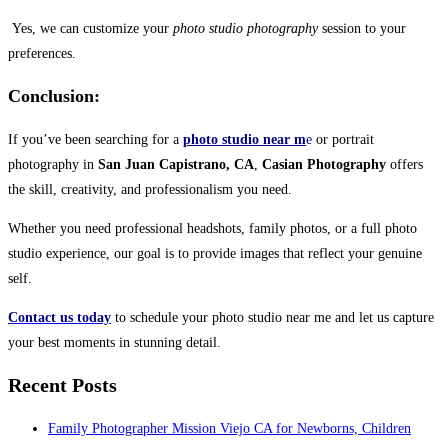
Yes, we can customize your
photo studio photography
session to your
preferences.
Conclusion:
If you’ve been searching for a
photo studio near m
e
or portrait
photography in
San Juan Capistrano, CA
,
Casian Photography
offers
the skill, creativity, and professionalism you need.
Whether you need professional headshots, family photos, or a full photo
studio experience, our goal is to provide images that reflect your genuine
self.
Contact us today
to schedule your photo studio near me and let us capture
your best moments in stunning detail.
Recent Posts
Family Photographer Mission Viejo CA for Newborns, Children