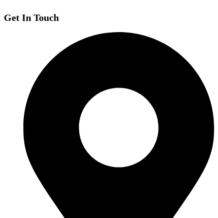
Get In Touch