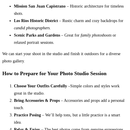
Mission San Juan Capistrano
– Historic architecture for timeless
shots.
Los Rios Historic District
– Rustic charm and cozy backdrops for
candid photographers
.
Scenic Parks and Gardens
– Great for
family photoshoots
or
relaxed portrait sessions.
We can start your shoot in the studio and finish it outdoors for a diverse
photo gallery.
How to Prepare for Your Photo Studio Session
Choose Your Outfits Carefully
–Simple colors and styles work
great in the studio.
Bring Accessories & Props
– Accessories and props add a personal
touch.
Practice Posing
– We’ll help tons, but a little practice is a smart
idea.
Relax & Enjoy
– The best photos come from genuine expressions.