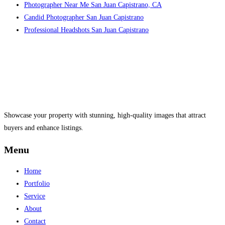
Photographer Near Me San Juan Capistrano, CA
Candid Photographer San Juan Capistrano
Professional Headshots San Juan Capistrano
Showcase your property with stunning, high-quality images that attract
buyers and enhance listings.
Menu
Home
Portfolio
Service
About
Contact