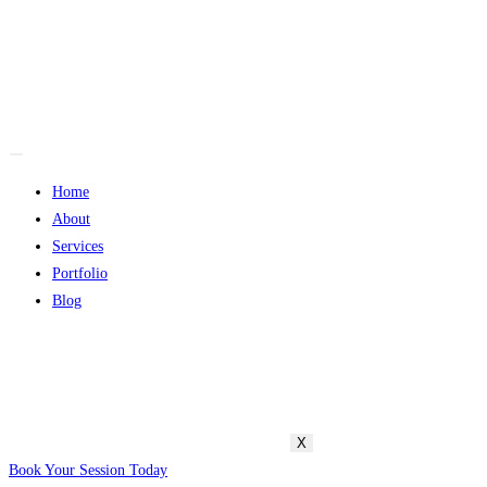
Home
About
Services
Portfolio
Blog
X
Book Your Session Today