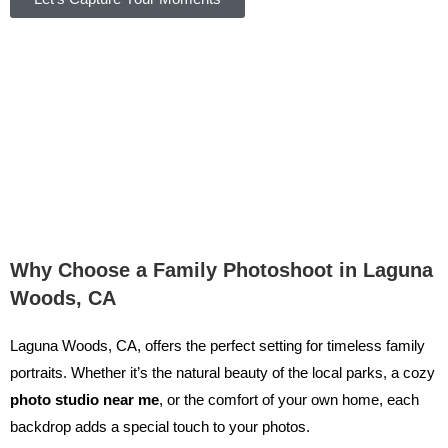
Why Choose a Family Photoshoot in Laguna
Woods, CA
Laguna Woods, CA, offers the perfect setting for timeless family
portraits. Whether it’s the natural beauty of the local parks, a cozy
photo studio near me
, or the comfort of your own home, each
backdrop adds a special touch to your photos.