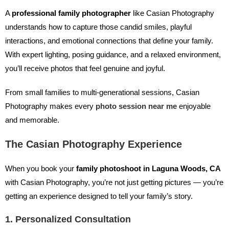
A
professional family photographer
like Casian Photography
understands how to capture those candid smiles, playful
interactions, and emotional connections that define your family.
With expert lighting, posing guidance, and a relaxed environment,
you’ll receive photos that feel genuine and joyful.
From small families to multi-generational sessions, Casian
Photography makes every
photo session near me
enjoyable
and memorable.
The Casian Photography Experience
When you book your
family photoshoot in Laguna Woods, CA
with Casian Photography, you’re not just getting pictures — you’re
getting an experience designed to tell your family’s story.
1. Personalized Consultation