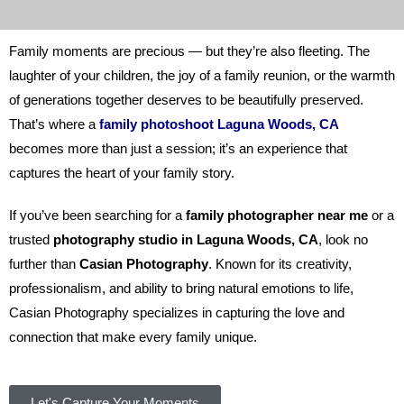
Family moments are precious — but they’re also fleeting. The
laughter of your children, the joy of a family reunion, or the warmth
of generations together deserves to be beautifully preserved.
That’s where a
family photoshoot Laguna Woods, CA
becomes more than just a session; it’s an experience that
captures the heart of your family story.
If you’ve been searching for a
family photographer near me
or a
trusted
photography studio in Laguna Woods, CA
, look no
further than
Casian Photography
. Known for its creativity,
professionalism, and ability to bring natural emotions to life,
Casian Photography specializes in capturing the love and
connection that make every family unique.
Let's Capture Your Moments