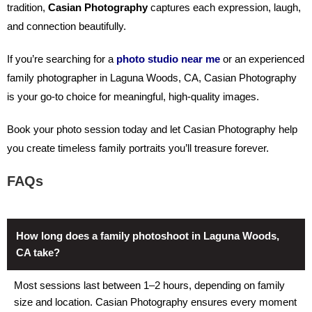
tradition,
Casian Photography
captures each expression, laugh,
and connection beautifully.
If you’re searching for a
photo studio near me
or an experienced
family photographer in Laguna Woods, CA
, Casian Photography
is your go-to choice for meaningful, high-quality images.
Book your photo session today and let Casian Photography help
you create timeless family portraits you’ll treasure forever.
FAQs
How long does a family photoshoot in Laguna Woods,
CA take?
Most sessions last between 1–2 hours, depending on family
size and location. Casian Photography ensures every moment