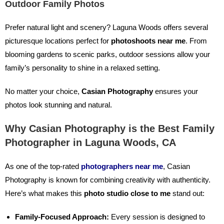
Outdoor Family Photos
Prefer natural light and scenery? Laguna Woods offers several
picturesque locations perfect for
photoshoots near me
. From
blooming gardens to scenic parks, outdoor sessions allow your
family’s personality to shine in a relaxed setting.
No matter your choice,
Casian Photography
ensures your
photos look stunning and natural.
Why Casian Photography is the Best Family
Photographer in Laguna Woods, CA
As one of the top-rated
photographers near me
, Casian
Photography is known for combining creativity with authenticity.
Here’s what makes this
photo studio close to me
stand out:
Family-Focused Approach:
Every session is designed to