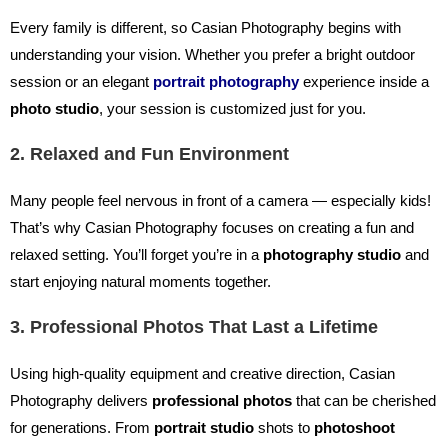
Every family is different, so Casian Photography begins with
understanding your vision. Whether you prefer a bright outdoor
session or an elegant
portrait photography
experience inside a
photo studio
, your session is customized just for you.
2. Relaxed and Fun Environment
Many people feel nervous in front of a camera — especially kids!
That’s why Casian Photography focuses on creating a fun and
relaxed setting. You’ll forget you’re in a
photography studio
and
start enjoying natural moments together.
3. Professional Photos That Last a Lifetime
Using high-quality equipment and creative direction, Casian
Photography delivers
professional photos
that can be cherished
for generations. From
portrait studio
shots to
photoshoot