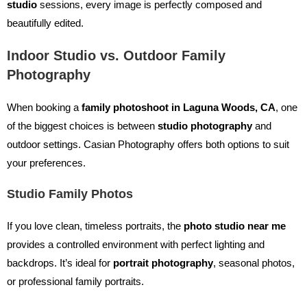
studio
sessions, every image is perfectly composed and
beautifully edited.
Indoor Studio vs. Outdoor Family
Photography
When booking a
family photoshoot in Laguna Woods, CA
, one
of the biggest choices is between
studio photography
and
outdoor settings. Casian Photography offers both options to suit
your preferences.
Studio Family Photos
If you love clean, timeless portraits, the
photo studio near me
provides a controlled environment with perfect lighting and
backdrops. It’s ideal for
portrait photography
, seasonal photos,
or professional family portraits.