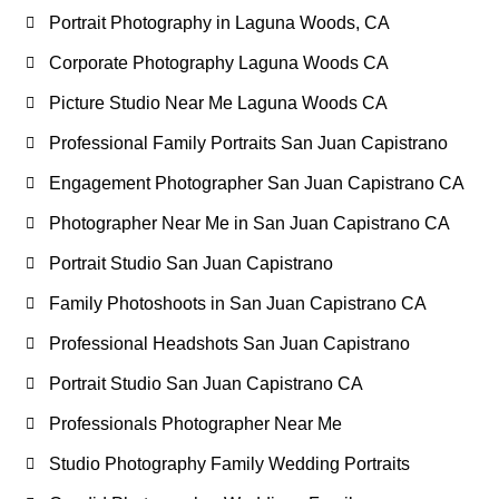
Portrait Photography in Laguna Woods, CA
Corporate Photography Laguna Woods CA
Picture Studio Near Me Laguna Woods CA
Professional Family Portraits San Juan Capistrano
Engagement Photographer San Juan Capistrano CA
Photographer Near Me in San Juan Capistrano CA
Portrait Studio San Juan Capistrano
Family Photoshoots in San Juan Capistrano CA
Professional Headshots San Juan Capistrano
Portrait Studio San Juan Capistrano CA
Professionals Photographer Near Me
Studio Photography Family Wedding Portraits