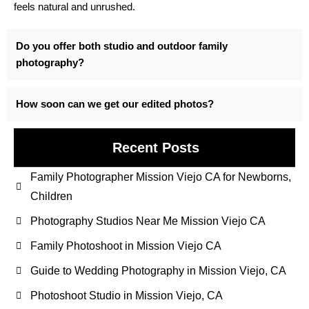
feels natural and unrushed.
Do you offer both studio and outdoor family
photography?
How soon can we get our edited photos?
Recent Posts
Family Photographer Mission Viejo CA for Newborns,
Children
Photography Studios Near Me Mission Viejo CA
Family Photoshoot in Mission Viejo CA
Guide to Wedding Photography in Mission Viejo, CA
Photoshoot Studio in Mission Viejo, CA