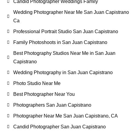
Candid Photographer Weddings Family
Wedding Photographer Near Me San Juan Capistrano
Ca
Professional Portrait Studio San Juan Capistrano
Family Photoshoots in San Juan Capistrano
Best Photography Studios Near Me in San Juan
Capistrano
Wedding Photography in San Juan Capistrano
Photo Studio Near Me
Best Photographer Near You
Photographers San Juan Capistrano
Photographer Near Me San Juan Capistrano, CA
Candid Photographer San Juan Capistrano