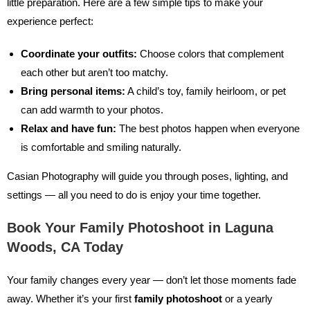
little preparation. Here are a few simple tips to make your
experience perfect:
Coordinate your outfits:
Choose colors that complement
each other but aren’t too matchy.
Bring personal items:
A child’s toy, family heirloom, or pet
can add warmth to your photos.
Relax and have fun:
The best photos happen when everyone
is comfortable and smiling naturally.
Casian Photography will guide you through poses, lighting, and
settings — all you need to do is enjoy your time together.
Book Your Family Photoshoot in Laguna
Woods, CA Today
Your family changes every year — don’t let those moments fade
away. Whether it’s your first
family photoshoot
or a yearly