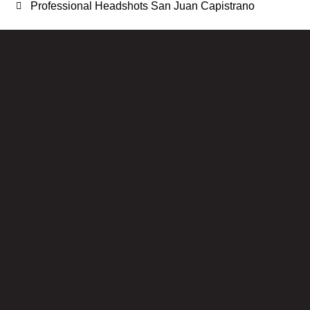
Professional Headshots San Juan Capistrano