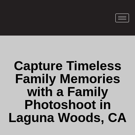
Capture Timeless
Family Memories
with a Family
Photoshoot in
Laguna Woods, CA