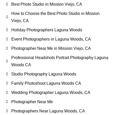
Best Photo Studio in Mission Viejo, CA
How to Choose the Best Photo Studio in Mission
Viejo, CA
Holiday Photographers Laguna Woods
Event Photographers in Laguna Woods, CA
Photographer Near Me in Mission Viejo, CA
Professional Headshots Portrait Photography Laguna
Woods CA
Studio Photography Laguna Woods
Family Photoshoot Laguna Woods CA
Wedding Photographer Laguna Woods, CA
Photographer Near Me
Photographers Near Laguna Woods, CA