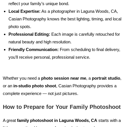
reflect your family’s unique bond.
Local Expertise:
As a
photographer in Laguna Woods, CA
,
Casian Photography knows the best lighting, timing, and local
photo spots.
Professional Editing:
Each image is carefully retouched for
natural beauty and high resolution.
Friendly Communication:
From scheduling to final delivery,
you’ll receive personal, professional service.
Whether you need a
photo session near me
, a
portrait studio
,
or an
in-studio photo shoot
, Casian Photography provides a
complete experience — not just pictures.
How to Prepare for Your Family Photoshoot
A great
family photoshoot in Laguna Woods, CA
starts with a