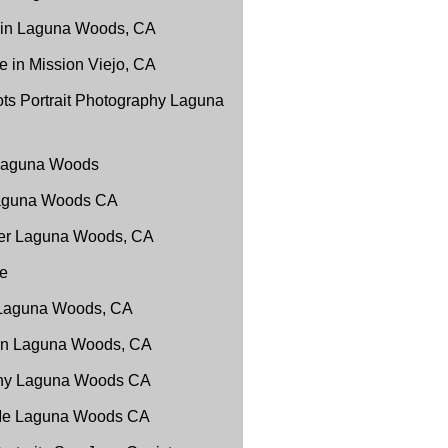
 in Laguna Woods, CA
 in Mission Viejo, CA
ts Portrait Photography Laguna
 Laguna Woods
Laguna Woods CA
er Laguna Woods, CA
e
 Laguna Woods, CA
 in Laguna Woods, CA
phy Laguna Woods CA
 Me Laguna Woods CA