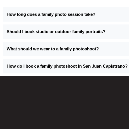
How long does a family photo session take?
Should I book studio or outdoor family portraits?
What should we wear to a family photoshoot?
How do I book a family photoshoot in San Juan Capistrano?