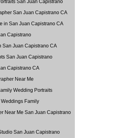
ortraits San Juan Capistrano
apher San Juan Capistrano CA
e in San Juan Capistrano CA
uan Capistrano
in San Juan Capistrano CA
ots San Juan Capistrano
Juan Capistrano CA
grapher Near Me
amily Wedding Portraits
 Weddings Family
r Near Me San Juan Capistrano
 Studio San Juan Capistrano