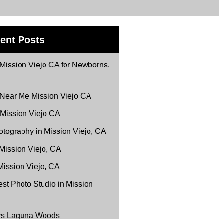
ent Posts
Mission Viejo CA for Newborns,
 Near Me Mission Viejo CA
 Mission Viejo CA
tography in Mission Viejo, CA
 Mission Viejo, CA
Mission Viejo, CA
st Photo Studio in Mission
ers Laguna Woods