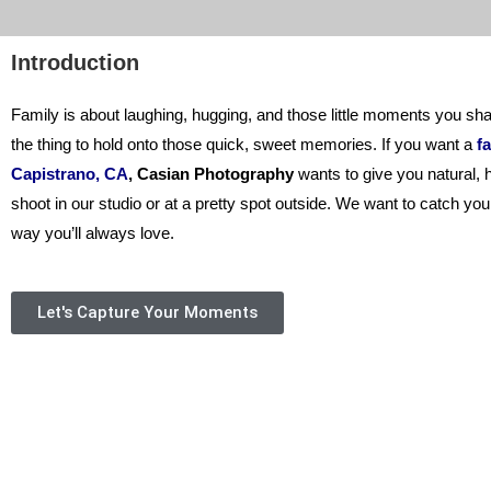
Introduction
Family is about laughing, hugging, and those little moments you sha
the thing to hold onto those quick, sweet memories. If you want a
fa
Capistrano, CA
,
Casian Photography
wants to give you natural, h
shoot in our studio or at a pretty spot outside. We want to catch you
way you’ll always love.
Let's Capture Your Moments