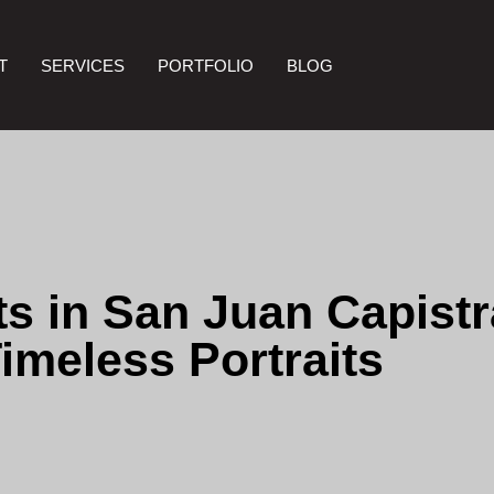
T
SERVICES
PORTFOLIO
BLOG
s in San Juan Capistra
imeless Portraits