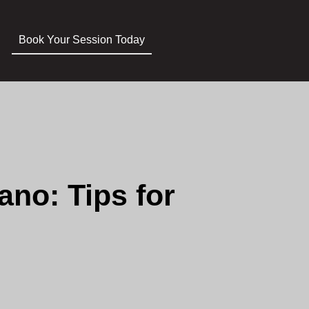
Book Your Session Today
no: Tips for