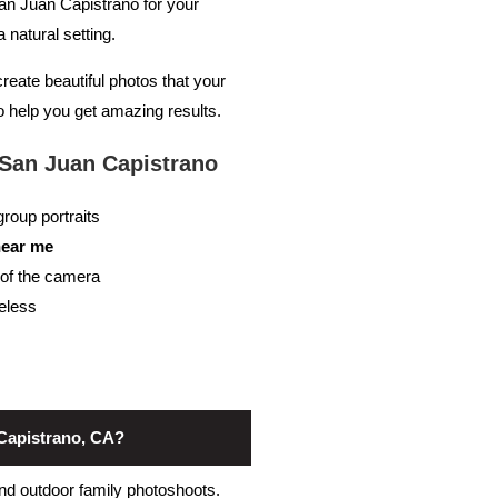
an Juan Capistrano for your
natural setting.
create beautiful photos that your
 to help you get amazing results.
San Juan Capistrano
roup portraits
near me
t of the camera
meless
 Capistrano, CA?
and outdoor family photoshoots.