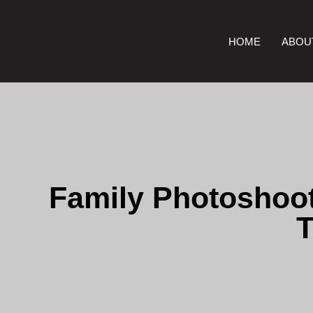
HOME
ABOU
Family Photoshoot
T