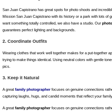
San Juan Capistrano has great spots for photo shoots and incredib
Mission San Juan Capistrano with its history or a park with lots of g
want something totally controlled, we also have a studio. Our
photo
guarantees perfect lighting and backgrounds.
2. Coordinate Outfits
Wearing clothes that work well together makes for a put-together a
trying to make things identical. Using neutral colors with gentle ton
pics.
3. Keep it Natural
A great
family photographer
focuses on genuine connections rather
capturing laughs, hugs, and candid moments that reflect your family
A great
family photographer
focuses on genuine connections rathe