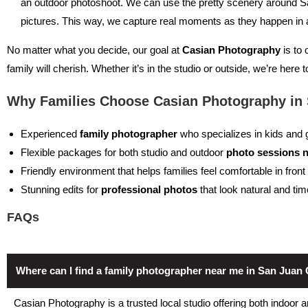
an outdoor photoshoot. We can use the pretty scenery around S
pictures. This way, we capture real moments as they happen in a 
No matter what you decide, our goal at
Casian Photography
is to 
family will cherish. Whether it’s in the studio or outside, we’re here
Why Families Choose Casian Photography in 
Experienced
family photographer
who specializes in kids and g
Flexible packages for both studio and outdoor
photo sessions 
Friendly environment that helps families feel comfortable in fron
Stunning edits for
professional photos
that look natural and ti
FAQs
Where can I find a family photographer near me in San Juan
Casian Photography is a trusted local studio offering both indoor 