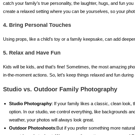
catch your family’s true personality, the laughter, hugs, and fun y
create a relaxed setting where you can be yourselves, so your pho
4. Bring Personal Touches
Using props, like a child’s toy or a family keepsake, can add deepe
5. Relax and Have Fun
Kids will be kids, and that’s fine! Sometimes, the most amazing p
in-the-moment actions. So, let’s keep things relaxed and fun during 
Studio vs. Outdoor Family Photography
Studio Photography
: If your family likes a classic, clean look,
option. In our studio, we control everything, like backgrounds and
weather, your photos will always look great.
Outdoor Photoshoots
:But if you prefer something more natura