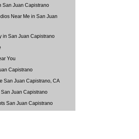
n San Juan Capistrano
udios Near Me in San Juan
 in San Juan Capistrano
e
ear You
uan Capistrano
e San Juan Capistrano, CA
 San Juan Capistrano
ots San Juan Capistrano