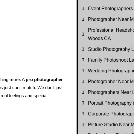
Event Photographers
Photographer Near Me
Professional Headsho
Woods CA
Studio Photography
Family Photoshoot 
Wedding Photograph
thing more. A
pro photographer
Photographer Near M
os just can’t match. We don’t just
Photographers Near
eal feelings and special
Portrait Photography
Corporate Photogra
Picture Studio Near