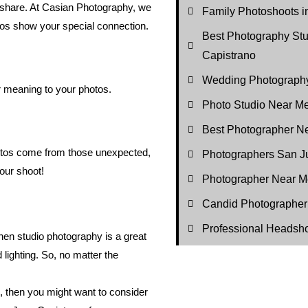
ou share. At Casian Photography, we
Family Photoshoots i
tos show your special connection.
Best Photography St
Capistrano
Wedding Photography
r meaning to your photos.
Photo Studio Near M
Best Photographer N
hotos come from those unexpected,
Photographers San J
our shoot!
Photographer Near M
Candid Photographer
Professional Headsh
 then studio photography is a great
 lighting. So, no matter the
l, then you might want to consider