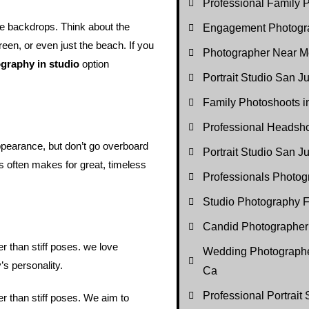
Professional Family P
le backdrops. Think about the
Engagement Photogr
reen, or even just the beach. If you
Photographer Near M
graphy in studio
option
Portrait Studio San J
Family Photoshoots 
Professional Headsh
ppearance, but don’t go overboard
Portrait Studio San 
es often makes for great, timeless
Professionals Photo
Studio Photography F
Candid Photographer
 than stiff poses. we love
Wedding Photographe
’s personality.
Ca
Professional Portrait
r than stiff poses. We aim to