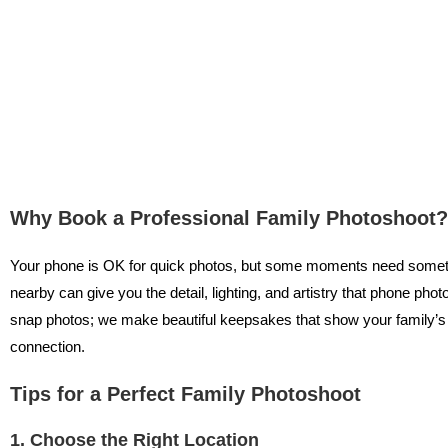
Why Book a Professional Family Photoshoot?
Your phone is OK for quick photos, but some moments need some
nearby can give you the detail, lighting, and artistry that phone phot
snap photos; we make beautiful keepsakes that show your family’s r
connection.
Tips for a Perfect Family Photoshoot
1. Choose the Right Location