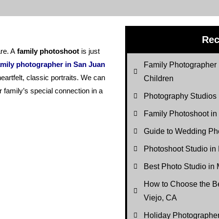
Rec
re. A
family photoshoot
is just
mily photographer in San Juan
Family Photographer 
eartfelt, classic portraits. We can
Children
r family’s special connection in a
Photography Studios
Family Photoshoot in
Guide to Wedding Pho
Photoshoot Studio in
Best Photo Studio in 
How to Choose the Be
Viejo, CA
Holiday Photograph