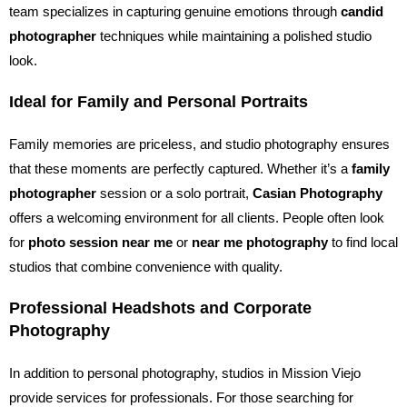
team specializes in capturing genuine emotions through
candid
photographer
techniques while maintaining a polished studio
look.
Ideal for Family and Personal Portraits
Family memories are priceless, and studio photography ensures
that these moments are perfectly captured. Whether it’s a
family
photographer
session or a solo portrait,
Casian Photography
offers a welcoming environment for all clients. People often look
for
photo session near me
or
near me photography
to find local
studios that combine convenience with quality.
Professional Headshots and Corporate
Photography
In addition to personal photography, studios in Mission Viejo
provide services for professionals. For those searching for