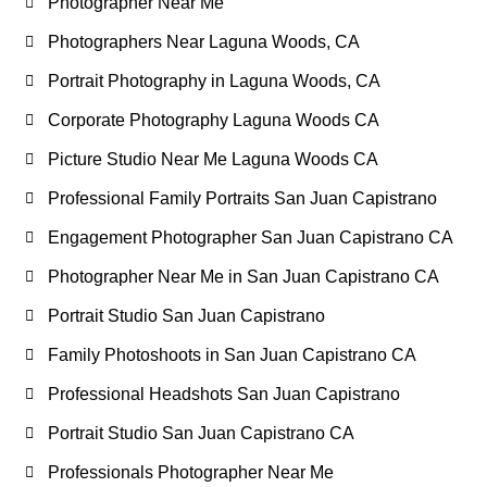
Photographer Near Me
Photographers Near Laguna Woods, CA
Portrait Photography in Laguna Woods, CA
Corporate Photography Laguna Woods CA
Picture Studio Near Me Laguna Woods CA
Professional Family Portraits San Juan Capistrano
Engagement Photographer San Juan Capistrano CA
Photographer Near Me in San Juan Capistrano CA
Portrait Studio San Juan Capistrano
Family Photoshoots in San Juan Capistrano CA
Professional Headshots San Juan Capistrano
Portrait Studio San Juan Capistrano CA
Professionals Photographer Near Me