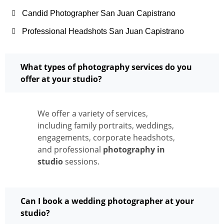
Candid Photographer San Juan Capistrano
Professional Headshots San Juan Capistrano
What types of photography services do you
offer at your studio?
We offer a variety of services,
including family portraits, weddings,
engagements, corporate headshots,
and professional
photography in
studio
sessions.
Can I book a wedding photographer at your
studio?