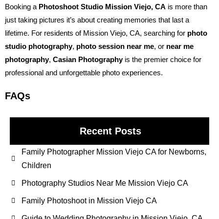
Booking a
Photoshoot Studio Mission Viejo, CA
is more than
just taking pictures it’s about creating memories that last a
lifetime. For residents of Mission Viejo, CA, searching for
photo
studio photography
,
photo session near me
, or
near me
photography
,
Casian Photography
is the premier choice for
professional and unforgettable photo experiences.
FAQs
Recent Posts
Family Photographer Mission Viejo CA for Newborns,
Children
Photography Studios Near Me Mission Viejo CA
Family Photoshoot in Mission Viejo CA
Guide to Wedding Photography in Mission Viejo, CA