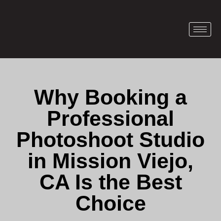
Why Booking a
Professional
Photoshoot Studio
in Mission Viejo,
CA Is the Best
Choice