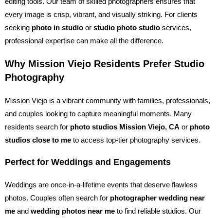
editing tools. Our team of skilled photographers ensures that
every image is crisp, vibrant, and visually striking. For clients
seeking
photo in studio
or
studio photo studio
services,
professional expertise can make all the difference.
Why Mission Viejo Residents Prefer Studio
Photography
Mission Viejo is a vibrant community with families, professionals,
and couples looking to capture meaningful moments. Many
residents search for
photo studios Mission Viejo, CA
or
photo
studios close to me
to access top-tier photography services.
Perfect for Weddings and Engagements
Weddings are once-in-a-lifetime events that deserve flawless
photos. Couples often search for
photographer wedding near
me
and
wedding photos near me
to find reliable studios. Our