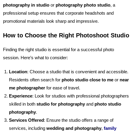
photography in studio
or
photography photo studio
, a
professional setup ensures that corporate headshots and
promotional materials look sharp and impressive.
How to Choose the Right Photoshoot Studio
Finding the right studio is essential for a successful photo
session. Here’s what to consider:
Location
: Choose a studio that is convenient and accessible.
Residents often search for
photo studio close to me
or
near
me photographer
for ease of travel.
Experience
: Look for studios with professional photographers
skilled in both
studio for photography
and
photo studio
photography
.
Services Offered
: Ensure the studio offers a range of
services, including
wedding and photography
,
family