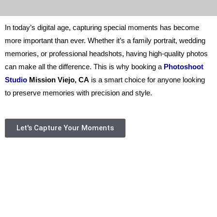
In today’s digital age, capturing special moments has become
more important than ever. Whether it’s a family portrait, wedding
memories, or professional headshots, having high-quality photos
can make all the difference. This is why booking a
Photoshoot
Studio
Mission Viejo, CA
is a smart choice for anyone looking
to preserve memories with precision and style.
Let's Capture Your Moments