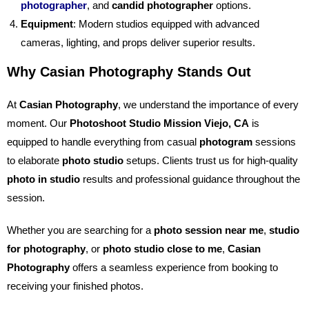
photographer
, and
candid photographer
options.
Equipment
: Modern studios equipped with advanced
cameras, lighting, and props deliver superior results.
Why Casian Photography Stands Out
At
Casian Photography
, we understand the importance of every
moment. Our
Photoshoot Studio Mission Viejo, CA
is
equipped to handle everything from casual
photogram
sessions
to elaborate
photo studio
setups. Clients trust us for high-quality
photo in studio
results and professional guidance throughout the
session.
Whether you are searching for a
photo session near me
,
studio
for photography
, or
photo studio close to me
,
Casian
Photography
offers a seamless experience from booking to
receiving your finished photos.