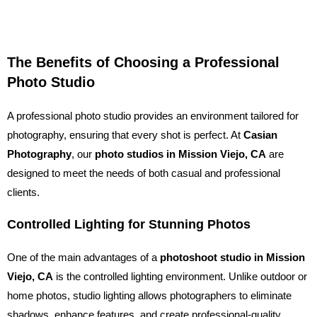
The Benefits of Choosing a Professional
Photo Studio
A professional photo studio provides an environment tailored for
photography, ensuring that every shot is perfect. At
Casian
Photography
, our
photo studios in Mission Viejo, CA
are
designed to meet the needs of both casual and professional
clients.
Controlled Lighting for Stunning Photos
One of the main advantages of a
photoshoot studio in Mission
Viejo, CA
is the controlled lighting environment. Unlike outdoor or
home photos, studio lighting allows photographers to eliminate
shadows, enhance features, and create professional-quality