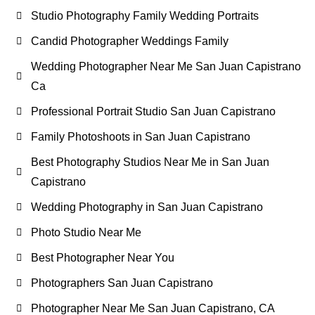
Studio Photography Family Wedding Portraits
Candid Photographer Weddings Family
Wedding Photographer Near Me San Juan Capistrano
Ca
Professional Portrait Studio San Juan Capistrano
Family Photoshoots in San Juan Capistrano
Best Photography Studios Near Me in San Juan
Capistrano
Wedding Photography in San Juan Capistrano
Photo Studio Near Me
Best Photographer Near You
Photographers San Juan Capistrano
Photographer Near Me San Juan Capistrano, CA