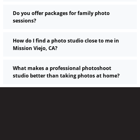
Do you offer packages for family photo
sessions?
How do I find a photo studio close to me in
Mission Viejo, CA?
What makes a professional photoshoot
studio better than taking photos at home?