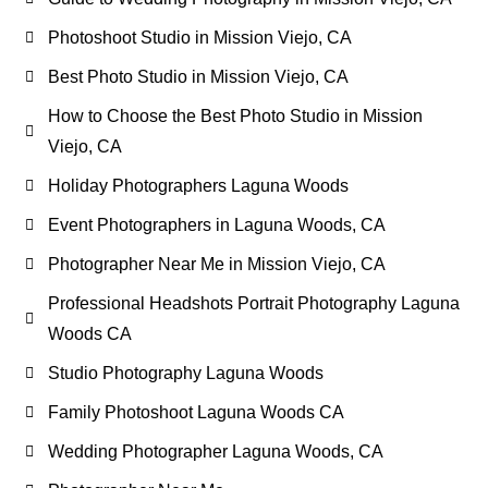
Photoshoot Studio in Mission Viejo, CA
Best Photo Studio in Mission Viejo, CA
How to Choose the Best Photo Studio in Mission
Viejo, CA
Holiday Photographers Laguna Woods
Event Photographers in Laguna Woods, CA
Photographer Near Me in Mission Viejo, CA
Professional Headshots Portrait Photography Laguna
Woods CA
Studio Photography Laguna Woods
Family Photoshoot Laguna Woods CA
Wedding Photographer Laguna Woods, CA