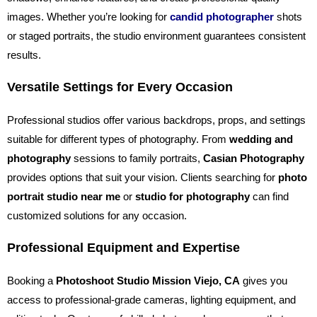
images. Whether you’re looking for
candid photographer
shots
or staged portraits, the studio environment guarantees consistent
results.
Versatile Settings for Every Occasion
Professional studios offer various backdrops, props, and settings
suitable for different types of photography. From
wedding and
photography
sessions to family portraits,
Casian Photography
provides options that suit your vision. Clients searching for
photo
portrait studio near me
or
studio for photography
can find
customized solutions for any occasion.
Professional Equipment and Expertise
Booking a
Photoshoot Studio Mission Viejo, CA
gives you
access to professional-grade cameras, lighting equipment, and