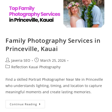
Family Photography Services in
Princeville, Kauai
Javeria SEO
March 25, 2026
Reflection Kauai Photography
Find a skilled Portrait Photographer Near Me in Princeville
who understands lighting, timing, and location to capture
meaningful moments and create lasting memories.
Continue Reading