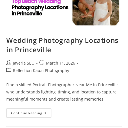
Wedding Photography Locations
in Princeville
Javeria SEO
March 11, 2026
Reflection Kauai Photography
Find a skilled Portrait Photographer Near Me in Princeville
who understands lighting, timing, and location to capture
meaningful moments and create lasting memories.
Continue Reading