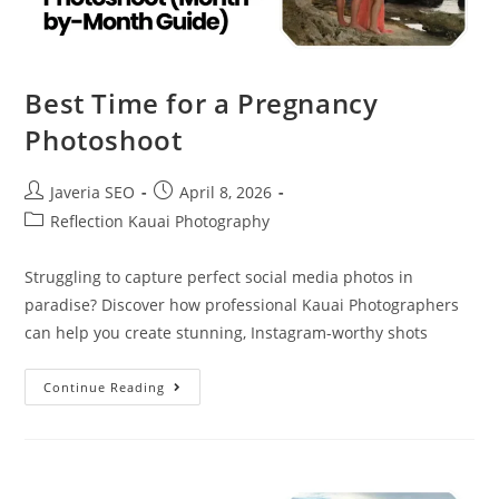
Best Time for a Pregnancy
Photoshoot
Javeria SEO
April 8, 2026
Reflection Kauai Photography
Struggling to capture perfect social media photos in
paradise? Discover how professional Kauai Photographers
can help you create stunning, Instagram-worthy shots
Continue Reading