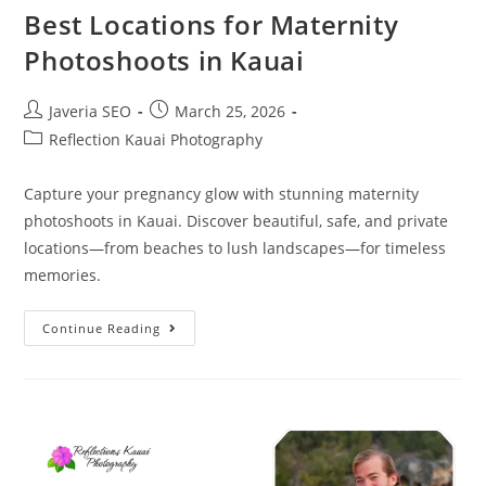
Best Locations for Maternity
Photoshoots in Kauai
Javeria SEO
March 25, 2026
Reflection Kauai Photography
Capture your pregnancy glow with stunning maternity
photoshoots in Kauai. Discover beautiful, safe, and private
locations—from beaches to lush landscapes—for timeless
memories.
Continue Reading