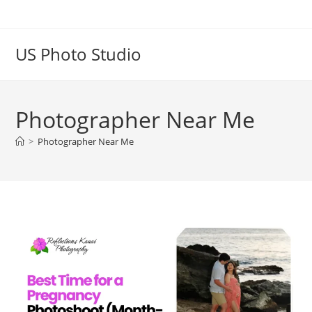
US Photo Studio
Photographer Near Me
>
Photographer Near Me