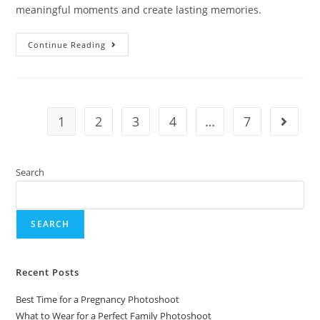
meaningful moments and create lasting memories.
Continue Reading
1
2
3
4
…
7
Search
SEARCH
Recent Posts
Best Time for a Pregnancy Photoshoot
What to Wear for a Perfect Family Photoshoot