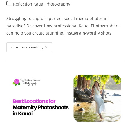
Reflection Kauai Photography
Struggling to capture perfect social media photos in
paradise? Discover how professional Kauai Photographers
can help you create stunning, Instagram-worthy shots
Continue Reading