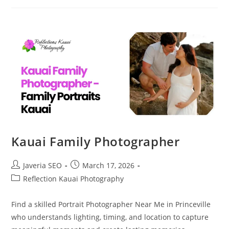
Kauai Family Photographer
Javeria SEO
March 17, 2026
Reflection Kauai Photography
Find a skilled Portrait Photographer Near Me in Princeville
who understands lighting, timing, and location to capture