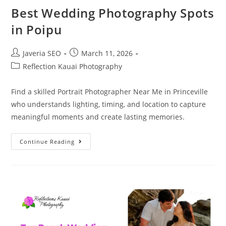
Best Wedding Photography Spots
in Poipu
Javeria SEO
March 11, 2026
Reflection Kauai Photography
Find a skilled Portrait Photographer Near Me in Princeville
who understands lighting, timing, and location to capture
meaningful moments and create lasting memories.
Continue Reading