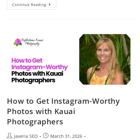
Continue Reading
How to Get Instagram-Worthy
Photos with Kauai
Photographers
Javeria SEO
March 31, 2026