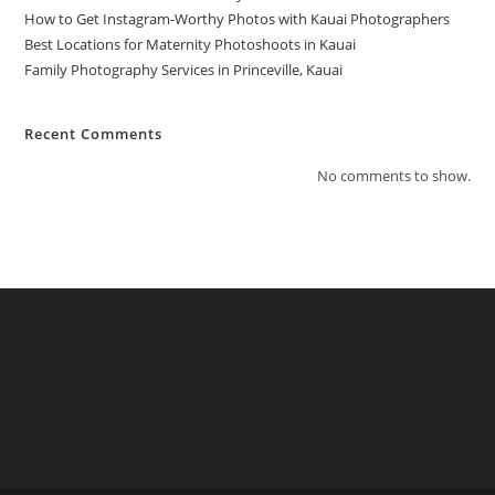
How to Get Instagram-Worthy Photos with Kauai Photographers
Best Locations for Maternity Photoshoots in Kauai
Family Photography Services in Princeville, Kauai
Recent Comments
No comments to show.