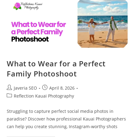
What to Wear for a Perfect
Family Photoshoot
Javeria SEO
April 8, 2026
Reflection Kauai Photography
Struggling to capture perfect social media photos in
paradise? Discover how professional Kauai Photographers
can help you create stunning, Instagram-worthy shots