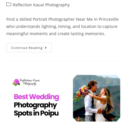
Reflection Kauai Photography
Find a skilled Portrait Photographer Near Me in Princeville
who understands lighting, timing, and location to capture
meaningful moments and create lasting memories.
Continue Reading