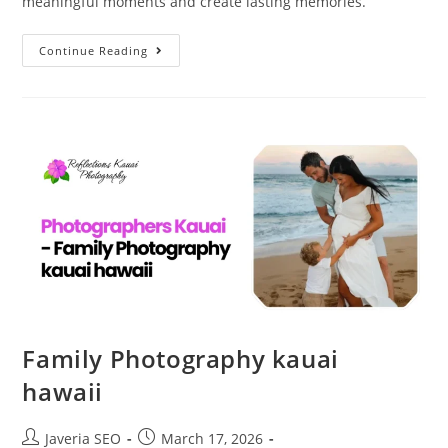
meaningful moments and create lasting memories.
Continue Reading
Family Photography kauai
hawaii
Javeria SEO
March 17, 2026