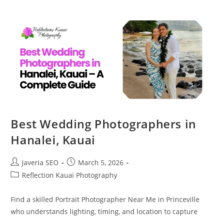
Best Wedding Photographers in
Hanalei, Kauai
Javeria SEO
March 5, 2026
Reflection Kauai Photography
Find a skilled Portrait Photographer Near Me in Princeville
who understands lighting, timing, and location to capture