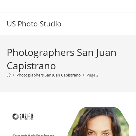
US Photo Studio
Photographers San Juan
Capistrano
>
Photographers San Juan Capistrano
>
Page 2