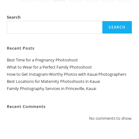
Search
SEARCH
Recent Posts
Best Time for a Pregnancy Photoshoot
What to Wear for a Perfect Family Photoshoot
How to Get Instagram-Worthy Photos with Kauai Photographers
Best Locations for Maternity Photoshoots in Kauai
Family Photography Services in Princeville, Kauai
Recent Comments
No comments to show.