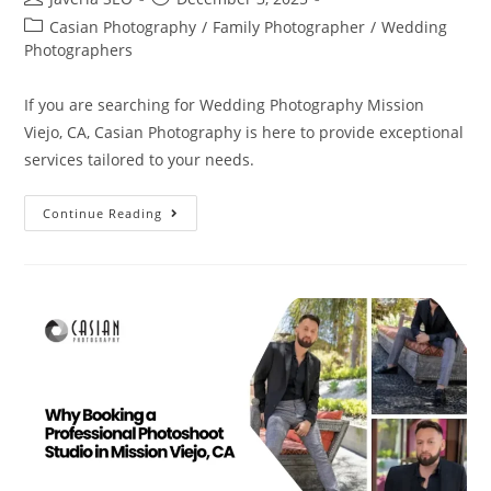
Casian Photography
/
Family Photographer
/
Wedding
Photographers
If you are searching for Wedding Photography Mission
Viejo, CA, Casian Photography is here to provide exceptional
services tailored to your needs.
Continue Reading