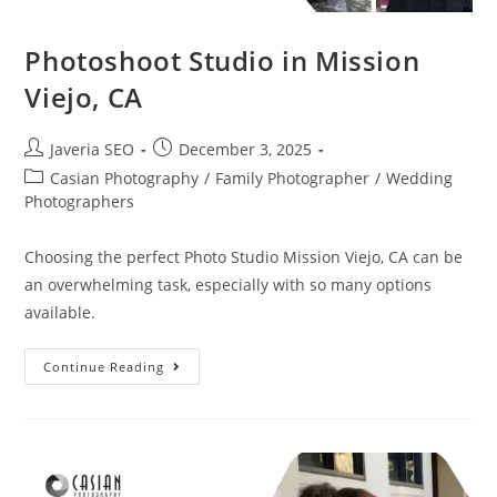
Photoshoot Studio in Mission
Viejo, CA
Javeria SEO
December 3, 2025
Casian Photography
/
Family Photographer
/
Wedding
Photographers
Choosing the perfect Photo Studio Mission Viejo, CA can be
an overwhelming task, especially with so many options
available.
Continue Reading