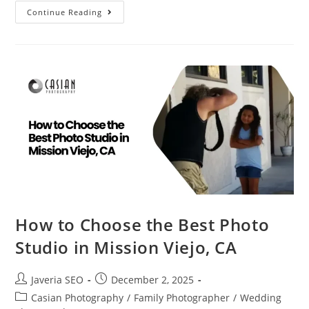
Continue Reading
How to Choose the Best Photo
Studio in Mission Viejo, CA
Javeria SEO
December 2, 2025
Casian Photography
/
Family Photographer
/
Wedding