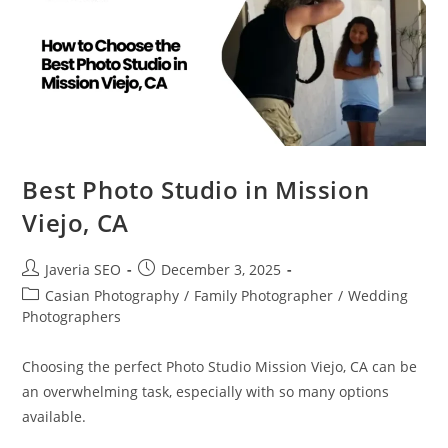
Best Photo Studio in Mission
Viejo, CA
Javeria SEO
December 3, 2025
Casian Photography
/
Family Photographer
/
Wedding
Photographers
Choosing the perfect Photo Studio Mission Viejo, CA can be
an overwhelming task, especially with so many options
available.