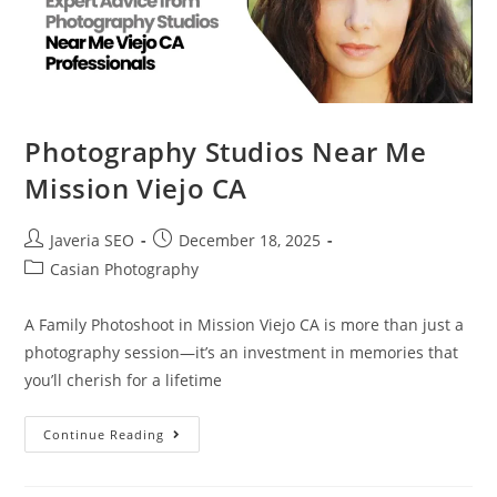
Photography Studios Near Me
Mission Viejo CA
Javeria SEO
December 18, 2025
Casian Photography
A Family Photoshoot in Mission Viejo CA is more than just a
photography session—it’s an investment in memories that
you’ll cherish for a lifetime
Continue Reading