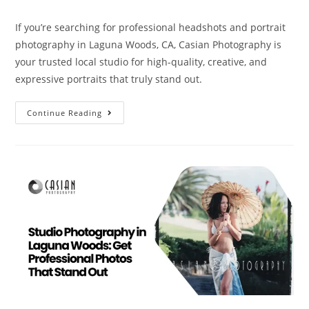
If you’re searching for professional headshots and portrait
photography in Laguna Woods, CA, Casian Photography is
your trusted local studio for high-quality, creative, and
expressive portraits that truly stand out.
Continue Reading