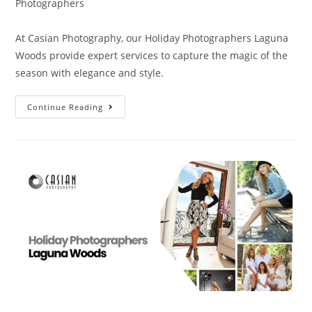
Photographers
At Casian Photography, our Holiday Photographers Laguna
Woods provide expert services to capture the magic of the
season with elegance and style.
Continue Reading