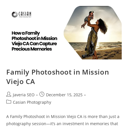
Family Photoshoot in Mission
Viejo CA
Javeria SEO
December 15, 2025
Casian Photography
A Family Photoshoot in Mission Viejo CA is more than just a
photography session—it’s an investment in memories that