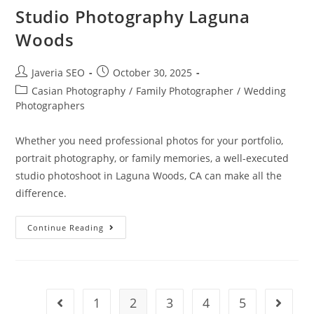
Studio Photography Laguna
Woods
Javeria SEO
October 30, 2025
Casian Photography
/
Family Photographer
/
Wedding
Photographers
Whether you need professional photos for your portfolio,
portrait photography, or family memories, a well-executed
studio photoshoot in Laguna Woods, CA can make all the
difference.
Continue Reading
1
2
3
4
5