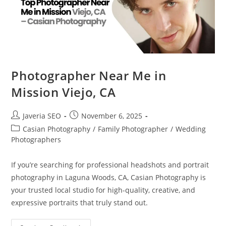
Photographer Near Me in
Mission Viejo, CA
Javeria SEO
November 6, 2025
Casian Photography
/
Family Photographer
/
Wedding
Photographers
If you’re searching for professional headshots and portrait
photography in Laguna Woods, CA, Casian Photography is
your trusted local studio for high-quality, creative, and
expressive portraits that truly stand out.