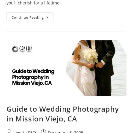
you’ll cherish for a lifetime
Continue Reading
Guide to Wedding Photography
in Mission Viejo, CA
Javeria SEO
December 3, 2025