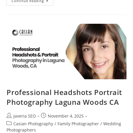
Continue Reading
Professional Headshots Portrait
Photography Laguna Woods CA
Javeria SEO
November 4, 2025
Casian Photography
/
Family Photographer
/
Wedding
Photographers