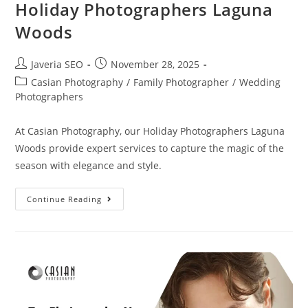
Holiday Photographers Laguna
Woods
Javeria SEO
November 28, 2025
Casian Photography
/
Family Photographer
/
Wedding
Photographers
At Casian Photography, our Holiday Photographers Laguna
Woods provide expert services to capture the magic of the
season with elegance and style.
Continue Reading