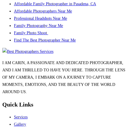
Affordable Family Photographer in Pasadena, CA
Affordable Photographers Near Me
Professional Headshots Near Me
Family Photography Near Me
Family Photo Shoot
Find The Best Photographer Near Me
I AM CARIN, A PASSIONATE AND DEDICATED PHOTOGRAPHER,
AND I AM THRILLED TO HAVE YOU HERE. THROUGH THE LENS
OF MY CAMERA, I EMBARK ON A JOURNEY TO CAPTURE
MOMENTS, EMOTIONS, AND THE BEAUTY OF THE WORLD
AROUND US.
Quick Links
Services
Gallery