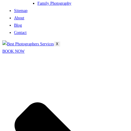
Family Photography
Sitemap
About
Blog
Contact
X
BOOK NOW