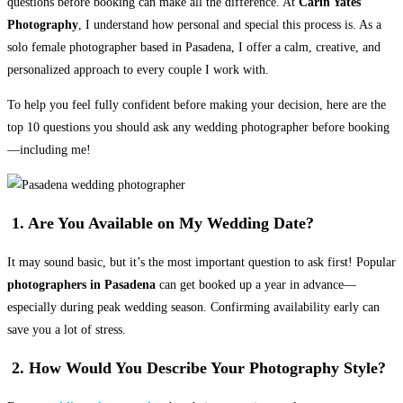
questions before booking can make all the difference. At
Carin Yates
Photography
, I understand how personal and special this process is. As a
solo female photographer based in Pasadena, I offer a calm, creative, and
personalized approach to every couple I work with.
To help you feel fully confident before making your decision, here are the
top 10 questions you should ask any wedding photographer before booking
—including me!
1. Are You Available on My Wedding Date?
It may sound basic, but it’s the most important question to ask first! Popular
photographers in Pasadena
can get booked up a year in advance—
especially during peak wedding season. Confirming availability early can
save you a lot of stress.
2. How Would You Describe Your Photography Style?