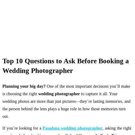
Top 10 Questions to Ask Before Booking a
Wedding Photographer
Planning your big day?
One of the most important decisions you’ll make
is choosing the right
wedding photographer
to capture it all. Your
wedding photos are more than just pictures—they’re lasting memories, and
the person behind the lens plays a huge role in how those memories turn
out.
If you’re looking for a
Pasadena wedding photographer
, asking the right