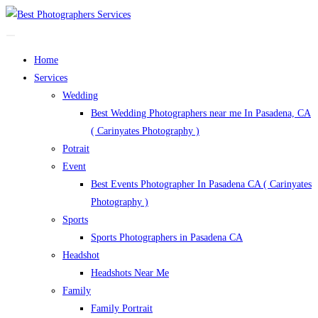
Home
Services
Wedding
Best Wedding Photographers near me In Pasadena, CA
( Carinyates Photography )
Potrait
Event
Best Events Photographer In Pasadena CA ( Carinyates
Photography )
Sports
Sports Photographers in Pasadena CA
Headshot
Headshots Near Me
Family
Family Portrait