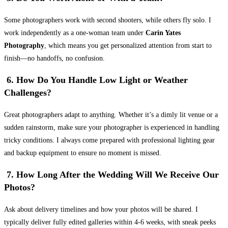
Some photographers work with second shooters, while others fly solo. I
work independently as a one-woman team under
Carin Yates
Photography
, which means you get personalized attention from start to
finish—no handoffs, no confusion.
6. How Do You Handle Low Light or Weather
Challenges?
Great photographers adapt to anything. Whether it’s a dimly lit venue or a
sudden rainstorm, make sure your photographer is experienced in handling
tricky conditions. I always come prepared with professional lighting gear
and backup equipment to ensure no moment is missed.
7. How Long After the Wedding Will We Receive Our
Photos?
Ask about delivery timelines and how your photos will be shared. I
typically deliver fully edited galleries within 4-6 weeks, with sneak peeks