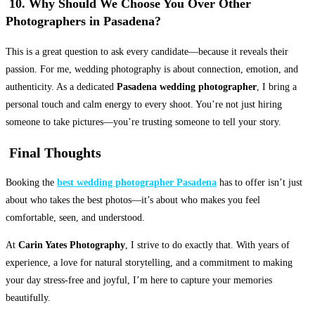
10. Why Should We Choose You Over Other
Photographers in Pasadena?
This is a great question to ask every candidate—because it reveals their
passion. For me, wedding photography is about connection, emotion, and
authenticity. As a dedicated
Pasadena wedding photographer
, I bring a
personal touch and calm energy to every shoot. You’re not just hiring
someone to take pictures—you’re trusting someone to tell your story.
Final Thoughts
Booking the
best wedding photographer Pasadena
has to offer isn’t just
about who takes the best photos—it’s about who makes you feel
comfortable, seen, and understood.
At
Carin Yates Photography
, I strive to do exactly that. With years of
experience, a love for natural storytelling, and a commitment to making
your day stress-free and joyful, I’m here to capture your memories
beautifully.