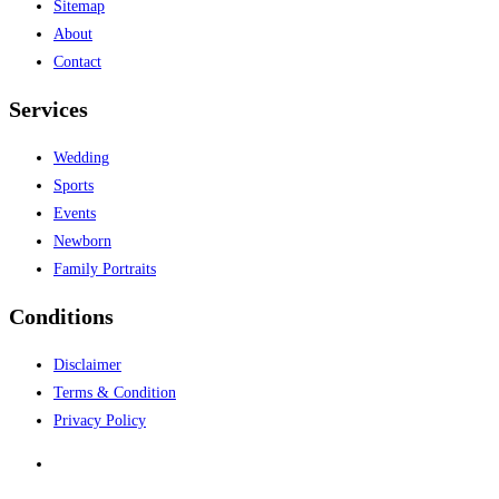
Sitemap
About
Contact
Services
Wedding
Sports
Events
Newborn
Family Portraits
Conditions
Disclaimer
Terms & Condition
Privacy Policy