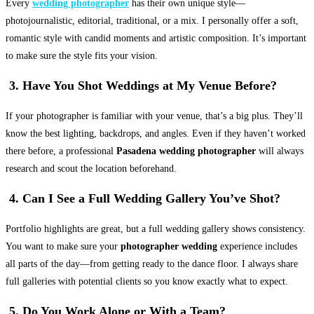
Every
wedding photographer
has their own unique style—
photojournalistic, editorial, traditional, or a mix. I personally offer a soft,
romantic style with candid moments and artistic composition. It’s important
to make sure the style fits your vision.
3. Have You Shot Weddings at My Venue Before?
If your photographer is familiar with your venue, that’s a big plus. They’ll
know the best lighting, backdrops, and angles. Even if they haven’t worked
there before, a professional
Pasadena wedding photographer
will always
research and scout the location beforehand.
4. Can I See a Full Wedding Gallery You’ve Shot?
Portfolio highlights are great, but a full wedding gallery shows consistency.
You want to make sure your
photographer wedding
experience includes
all parts of the day—from getting ready to the dance floor. I always share
full galleries with potential clients so you know exactly what to expect.
5. Do You Work Alone or With a Team?