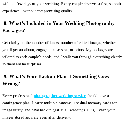
within a few days of your wedding. Every couple deserves a fast, smooth
experience—without compromising quality.
8. What’s Included in Your Wedding Photography
Packages?
Get clarity on the number of hours, number of edited images, whether
you’ll get an album, engagement session, or prints. My packages are
tailored to each couple’s needs, and I walk you through everything clearly
so there are no surprises.
9. What’s Your Backup Plan If Something Goes
Wrong?
Every professional
photographer wedding service
should have a
contingency plan. I carry multiple cameras, use dual memory cards for
image safety, and have backup gear at all weddings. Plus, I keep your
images stored securely even after delivery.