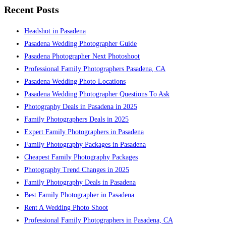
Recent Posts
Headshot in Pasadena
Pasadena Wedding Photographer Guide
Pasadena Photographer Next Photoshoot
Professional Family Photographers Pasadena, CA
Pasadena Wedding Photo Locations
Pasadena Wedding Photographer Questions To Ask
Photography Deals in Pasadena in 2025
Family Photographers Deals in 2025
Expert Family Photographers in Pasadena
Family Photography Packages in Pasadena
Cheapest Family Photography Packages
Photography Trend Changes in 2025
Family Photography Deals in Pasadena
Best Family Photographer in Pasadena
Rent A Wedding Photo Shoot
Professional Family Photographers in Pasadena, CA