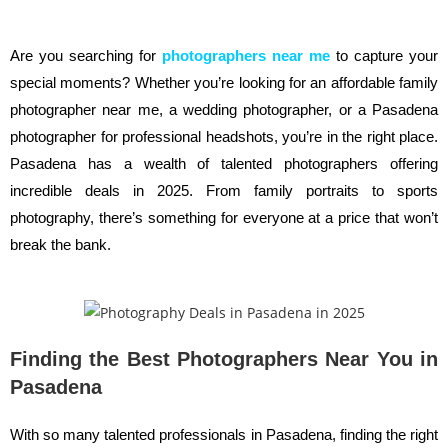
Are you searching for
photographers near me
to capture your
special moments? Whether you’re looking for an affordable family
photographer near me, a wedding photographer, or a Pasadena
photographer for professional headshots, you’re in the right place.
Pasadena has a wealth of talented photographers offering
incredible deals in 2025. From family portraits to sports
photography, there’s something for everyone at a price that won’t
break the bank.
Finding the Best Photographers Near You in
Pasadena
With so many talented professionals in Pasadena, finding the right