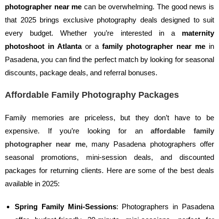
photographer near me
can be overwhelming. The good news is
that 2025 brings exclusive photography deals designed to suit
every budget. Whether you’re interested in a
maternity
photoshoot in Atlanta
or a
family photographer near me
in
Pasadena, you can find the perfect match by looking for seasonal
discounts, package deals, and referral bonuses.
Affordable Family Photography Packages
Family memories are priceless, but they don’t have to be
expensive. If you’re looking for an
affordable family
photographer near me
, many Pasadena photographers offer
seasonal promotions, mini-session deals, and discounted
packages for returning clients. Here are some of the best deals
available in 2025:
Spring Family Mini-Sessions
: Photographers in Pasadena