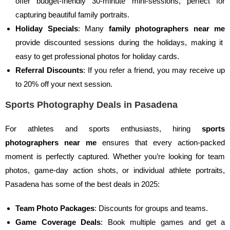
offer budget-friendly 30-minute mini-sessions, perfect for
capturing beautiful family portraits.
Holiday Specials
: Many
family photographers near me
provide discounted sessions during the holidays, making it
easy to get professional photos for holiday cards.
Referral Discounts
: If you refer a friend, you may receive up
to 20% off your next session.
Sports Photography Deals in Pasadena
For athletes and sports enthusiasts, hiring
sports
photographers near me
ensures that every action-packed
moment is perfectly captured. Whether you’re looking for team
photos, game-day action shots, or individual athlete portraits,
Pasadena has some of the best deals in 2025:
Team Photo Packages
: Discounts for groups and teams.
Game Coverage Deals
: Book multiple games and get a