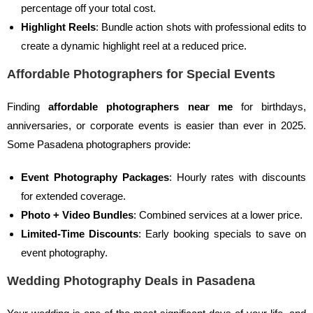
percentage off your total cost.
Highlight Reels
: Bundle action shots with professional edits to
create a dynamic highlight reel at a reduced price.
Affordable Photographers for Special Events
Finding
affordable photographers near me
for birthdays,
anniversaries, or corporate events is easier than ever in 2025.
Some Pasadena photographers provide:
Event Photography Packages
: Hourly rates with discounts
for extended coverage.
Photo + Video Bundles
: Combined services at a lower price.
Limited-Time Discounts
: Early booking specials to save on
event photography.
Wedding Photography Deals in Pasadena