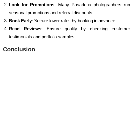
Look for Promotions
: Many Pasadena photographers run
seasonal promotions and referral discounts.
Book Early
: Secure lower rates by booking in advance.
Read Reviews
: Ensure quality by checking customer
testimonials and portfolio samples.
Conclusion
Finding an affordable photographer near me in Pasadena has
never been easier. Whether you need a family photographer near
me, a sports photographer near me, or a wedding photographer,
2025 offers incredible
photography deals
. Don’t miss out on
capturing life’s most precious moments at an affordable price.
Start your search today and find the perfect Pasadena
photographer to bring your vision to life!
Recent Posts