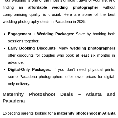
Your wedding is one of the most significant days of your life, and
finding an
affordable wedding photographer
without
compromising quality is crucial. Here are some of the best
wedding photography deals in Pasadena in 2025:
Engagement + Wedding Packages
: Save by booking both
sessions together.
Early Booking Discounts
: Many
wedding photographers
offer discounts for couples who book at least six months in
advance.
Digital-Only Packages
: If you don’t need physical prints,
some Pasadena photographers offer lower prices for digital-
only delivery.
Maternity Photoshoot Deals – Atlanta and
Pasadena
Expecting parents looking for a
maternity photoshoot in Atlanta