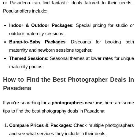
or Pasadena can find fantastic deals tailored to their needs.
Popular offers include:
Indoor & Outdoor Packages
: Special pricing for studio or
outdoor maternity sessions.
Bump-to-Baby Packages
: Discounts for booking both
maternity and newborn sessions together.
Themed Sessions
: Seasonal themes at lower rates for unique
maternity photos.
How to Find the Best Photographer Deals in
Pasadena
If you’re searching for a
photographers near me
, here are some
tips to find the best photography deals in Pasadena:
Compare Prices & Packages
: Check multiple photographers
and see what services they include in their deals.