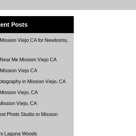
ent Posts
Mission Viejo CA for Newborns,
 Near Me Mission Viejo CA
 Mission Viejo CA
tography in Mission Viejo, CA
 Mission Viejo, CA
Mission Viejo, CA
st Photo Studio in Mission
ers Laguna Woods