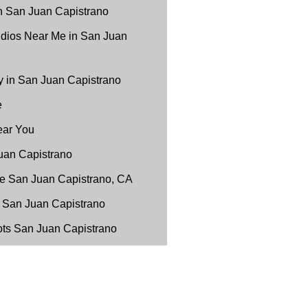
n San Juan Capistrano
udios Near Me in San Juan
 in San Juan Capistrano
e
ear You
uan Capistrano
e San Juan Capistrano, CA
 San Juan Capistrano
ots San Juan Capistrano