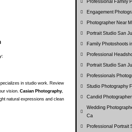
Professional Family P
Engagement Photogr
Photographer Near M
Portrait Studio San J
n
Family Photoshoots 
Professional Headsh
y:
Portrait Studio San 
Professionals Photo
ecializes in studio work. Review
Studio Photography F
our vision.
Casian Photography
,
Candid Photographer
light natural expressions and clean
Wedding Photographe
Ca
Professional Portrait