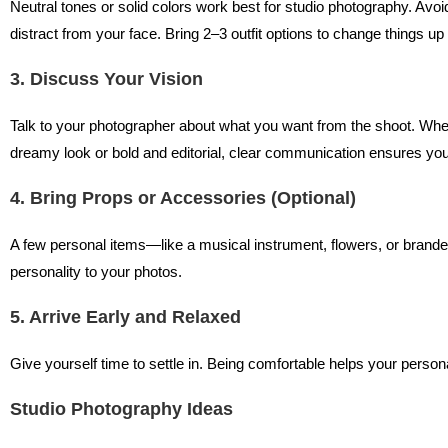
Neutral tones or solid colors work best for studio photography. Avo
distract from your face. Bring 2–3 outfit options to change things up
3. Discuss Your Vision
Talk to your photographer about what you want from the shoot. Wheth
dreamy look or bold and editorial, clear communication ensures you
4. Bring Props or Accessories (Optional)
A few personal items—like a musical instrument, flowers, or bra
personality to your photos.
5. Arrive Early and Relaxed
Give yourself time to settle in. Being comfortable helps your person
Studio Photography Ideas