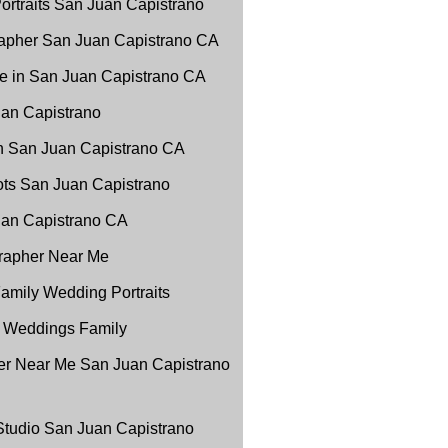
ortraits San Juan Capistrano
apher San Juan Capistrano CA
e in San Juan Capistrano CA
uan Capistrano
in San Juan Capistrano CA
ots San Juan Capistrano
Juan Capistrano CA
grapher Near Me
amily Wedding Portraits
 Weddings Family
r Near Me San Juan Capistrano
 Studio San Juan Capistrano