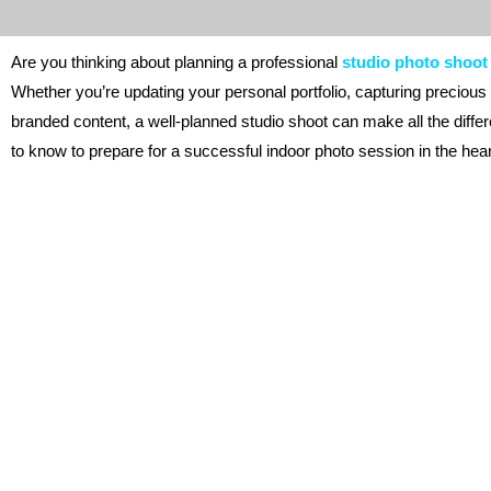
Are you thinking about planning a professional
studio photo shoot
Whether you’re updating your personal portfolio, capturing precious
branded content, a well-planned studio shoot can make all the diff
to know to prepare for a successful indoor photo session in the hea