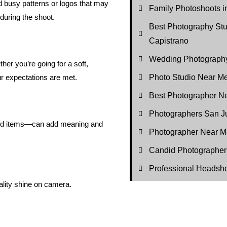
id busy patterns or logos that may
Family Photoshoots i
 during the shoot.
Best Photography St
Capistrano
Wedding Photography
er you’re going for a soft,
Photo Studio Near M
r expectations are met.
Best Photographer N
Photographers San J
nded items—can add meaning and
Photographer Near M
Candid Photographer
Professional Headsh
ality shine on camera.