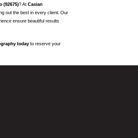
o (92675)
? At
Casian
g out the best in every client. Our
rience ensure beautiful results
ography today
to reserve your