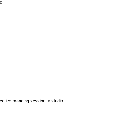
s:
eative branding session, a studio