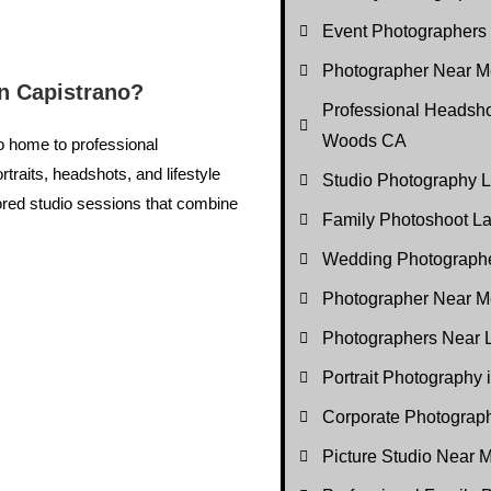
Event Photographers
Photographer Near Me
n Capistrano?
Professional Headsho
Woods CA
so home to professional
rtraits, headshots, and lifestyle
Studio Photography
ored studio sessions that combine
Family Photoshoot 
Wedding Photograph
Photographer Near M
Photographers Near
Portrait Photography
Corporate Photogra
Picture Studio Near