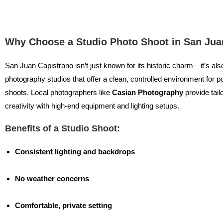
Why Choose a Studio Photo Shoot in San Jua
San Juan Capistrano isn’t just known for its historic charm—it’s al
photography studios that offer a clean, controlled environment for po
shoots. Local photographers like
Casian Photography
provide tail
creativity with high-end equipment and lighting setups.
Benefits of a Studio Shoot:
Consistent lighting and backdrops
No weather concerns
Comfortable, private setting