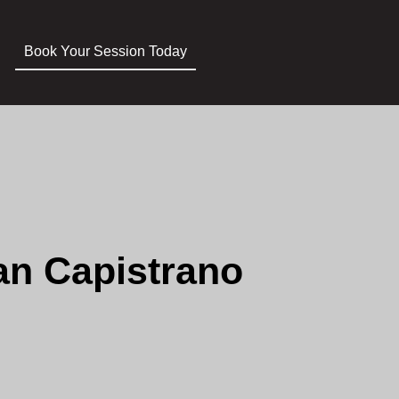
Book Your Session Today
an Capistrano