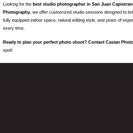
Looking for the
best studio photographer in San Juan Capistran
Photography
, we offer customized studio sessions designed to brin
fully equipped indoor space, natural editing style, and years of expe
every time.
Ready to plan your perfect photo shoot? Contact Casian Phot
spot!