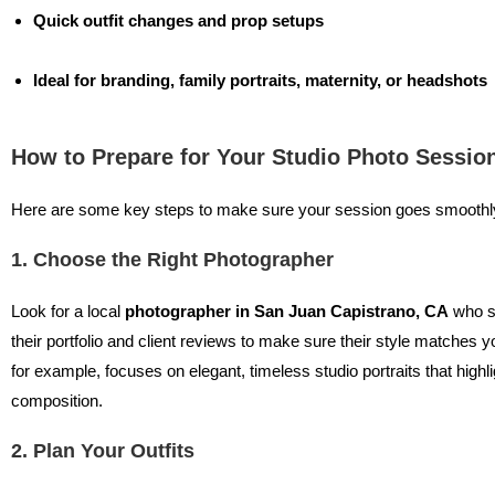
Quick outfit changes and prop setups
Ideal for branding, family portraits, maternity, or headshots
How to Prepare for Your Studio Photo Sessio
Here are some key steps to make sure your session goes smoothl
1. Choose the Right Photographer
Look for a local
photographer in San Juan Capistrano, CA
who sp
their portfolio and client reviews to make sure their style matches y
for example, focuses on elegant, timeless studio portraits that high
composition.
2. Plan Your Outfits