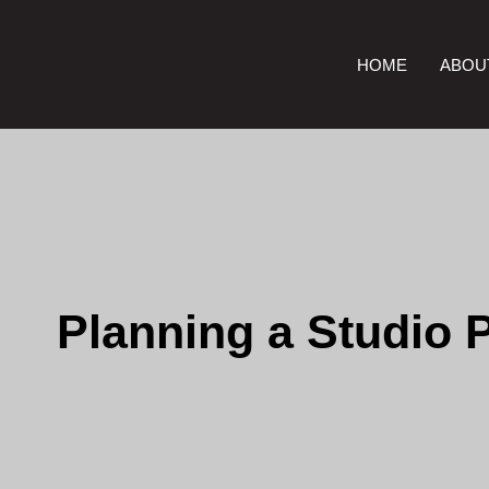
HOME
ABOU
Planning a Studio 