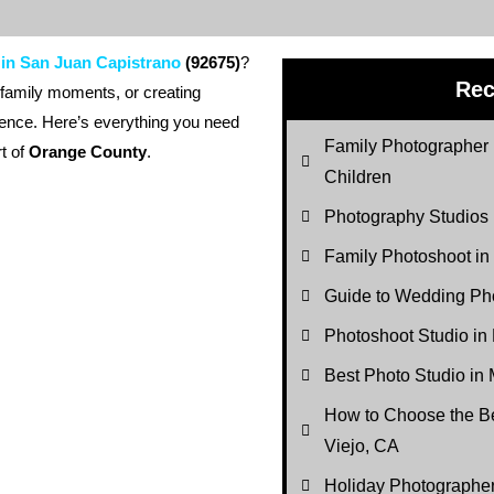
 in San Juan Capistrano
(92675)
?
Rec
 family moments, or creating
erence. Here’s everything you need
Family Photographer 
rt of
Orange County
.
Children
Photography Studios
Family Photoshoot in
Guide to Wedding Pho
Photoshoot Studio in
Best Photo Studio in 
How to Choose the Be
Viejo, CA
Holiday Photograph