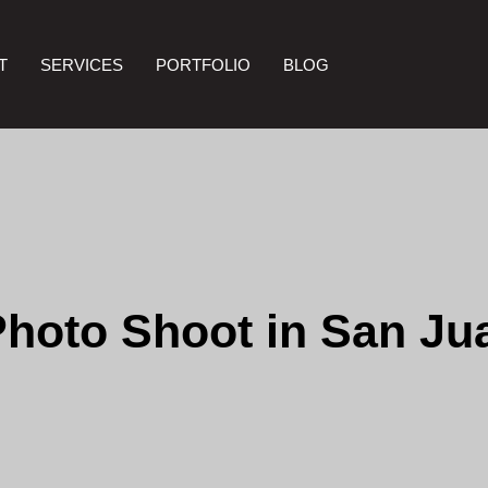
T
SERVICES
PORTFOLIO
BLOG
Photo Shoot in San Ju