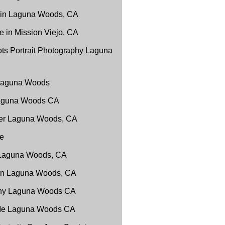
 in Laguna Woods, CA
 in Mission Viejo, CA
ts Portrait Photography Laguna
 Laguna Woods
Laguna Woods CA
er Laguna Woods, CA
e
 Laguna Woods, CA
 in Laguna Woods, CA
phy Laguna Woods CA
 Me Laguna Woods CA