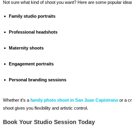
Not sure what kind of shoot you want? Here are some popular idea
Family studio portraits
Professional headshots
Maternity shoots
Engagement portraits
Personal branding sessions
Whether it’s a
family photo shoot in San Juan Capistrano
or a cr
shoot gives you flexibility and artistic control.
Book Your Studio Session Today