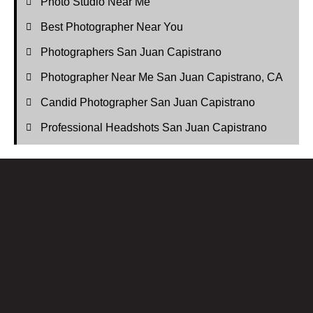
Photo Studio Near Me
Best Photographer Near You
Photographers San Juan Capistrano
Photographer Near Me San Juan Capistrano, CA
Candid Photographer San Juan Capistrano
Professional Headshots San Juan Capistrano