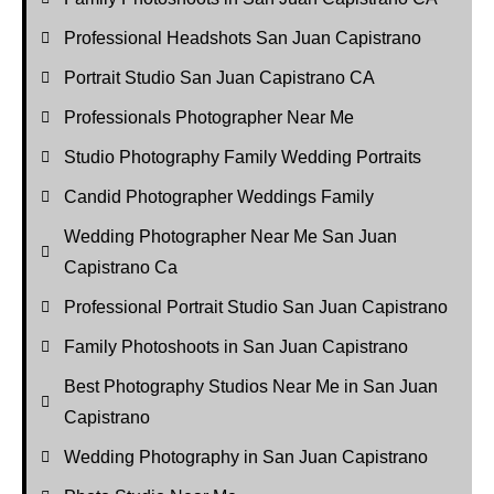
Professional Headshots San Juan Capistrano
Portrait Studio San Juan Capistrano CA
Professionals Photographer Near Me
Studio Photography Family Wedding Portraits
Candid Photographer Weddings Family
Wedding Photographer Near Me San Juan
Capistrano Ca
Professional Portrait Studio San Juan Capistrano
Family Photoshoots in San Juan Capistrano
Best Photography Studios Near Me in San Juan
Capistrano
Wedding Photography in San Juan Capistrano