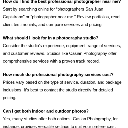
How do I find the best professional photographer near me?
Start by searching online for “photographers San Juan
Capistrano” or “photographer near me.” Review portfolios, read
client testimonials, and compare services and pricing.
What should I look for in a photography studio?
Consider the studio’s experience, equipment, range of services,
and customer reviews. Studios like Casian Photography offer
comprehensive services with a proven track record.
How much do professional photography services cost?
Prices vary based on the type of service, duration, and package
inclusions. It’s best to contact the studio directly for detailed
pricing.
Can I get both indoor and outdoor photos?
Yes, many studios offer both options. Casian Photography, for
instance, provides versatile settings to suit your preferences.