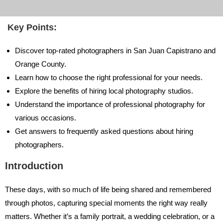
Key Points:
Discover top-rated photographers in San Juan Capistrano and
Orange County.
Learn how to choose the right professional for your needs.
Explore the benefits of hiring local photography studios.
Understand the importance of professional photography for
various occasions.
Get answers to frequently asked questions about hiring
photographers.
Introduction
These days, with so much of life being shared and remembered
through photos, capturing special moments the right way really
matters. Whether it’s a family portrait, a wedding celebration, or a