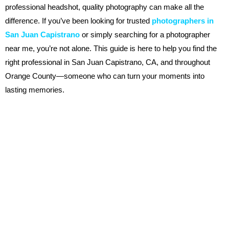
professional headshot, quality photography can make all the
difference. If you’ve been looking for trusted
photographers in
San Juan Capistrano
or simply searching for a photographer
near me, you’re not alone. This guide is here to help you find the
right professional in San Juan Capistrano, CA, and throughout
Orange County—someone who can turn your moments into
lasting memories.