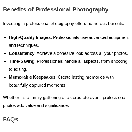
Benefits of Professional Photography
Investing in professional photography offers numerous benefits:
High-Quality Images
: Professionals use advanced equipment
and techniques.
Consistency
: Achieve a cohesive look across all your photos.
Time-Saving
: Professionals handle all aspects, from shooting
to editing.
Memorable Keepsakes
: Create lasting memories with
beautifully captured moments.
Whether it’s a family gathering or a corporate event, professional
photos add value and significance.
FAQs