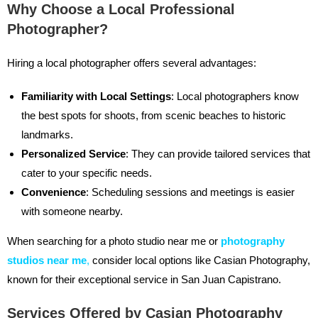
Why Choose a Local Professional
Photographer?
Hiring a local photographer offers several advantages:
Familiarity with Local Settings
: Local photographers know
the best spots for shoots, from scenic beaches to historic
landmarks.
Personalized Service
: They can provide tailored services that
cater to your specific needs.
Convenience
: Scheduling sessions and meetings is easier
with someone nearby.
When searching for a photo studio near me or
photography
studios near me
,
consider local options like Casian Photography,
known for their exceptional service in San Juan Capistrano.
Services Offered by Casian Photography