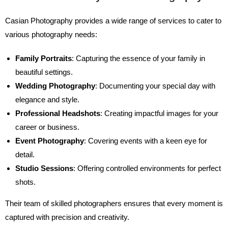
Casian Photography provides a wide range of services to cater to
various photography needs:
Family Portraits
: Capturing the essence of your family in
beautiful settings.
Wedding Photography
: Documenting your special day with
elegance and style.
Professional Headshots
: Creating impactful images for your
career or business.
Event Photography
: Covering events with a keen eye for
detail.
Studio Sessions
: Offering controlled environments for perfect
shots.
Their team of skilled photographers ensures that every moment is
captured with precision and creativity.