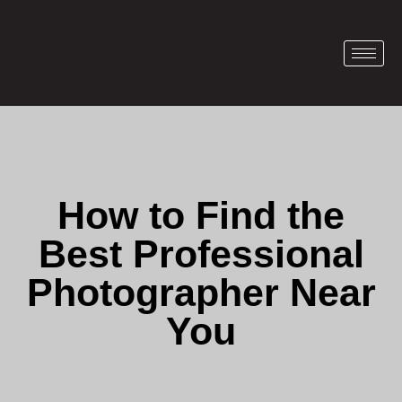
How to Find the
Best Professional
Photographer Near
You