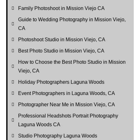
Family Photoshoot in Mission Viejo CA
Guide to Wedding Photography in Mission Viejo,
CA
Photoshoot Studio in Mission Viejo, CA
Best Photo Studio in Mission Viejo, CA
How to Choose the Best Photo Studio in Mission
Viejo, CA
Holiday Photographers Laguna Woods
Event Photographers in Laguna Woods, CA
Photographer Near Me in Mission Viejo, CA
Professional Headshots Portrait Photography
Laguna Woods CA
Studio Photography Laguna Woods