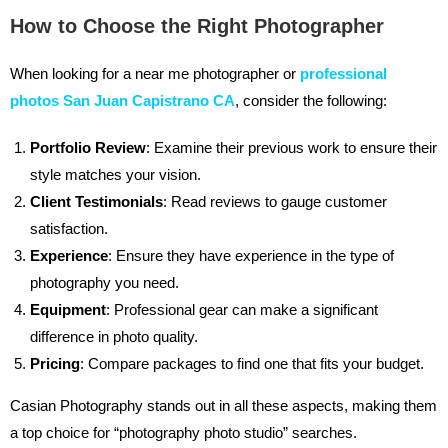
How to Choose the Right Photographer
When looking for a near me photographer or
professional
photos San Juan Capistrano CA
, consider the following:
Portfolio Review
: Examine their previous work to ensure their
style matches your vision.
Client Testimonials
: Read reviews to gauge customer
satisfaction.
Experience
: Ensure they have experience in the type of
photography you need.
Equipment
: Professional gear can make a significant
difference in photo quality.
Pricing
: Compare packages to find one that fits your budget.
Casian Photography stands out in all these aspects, making them
a top choice for “photography photo studio” searches.