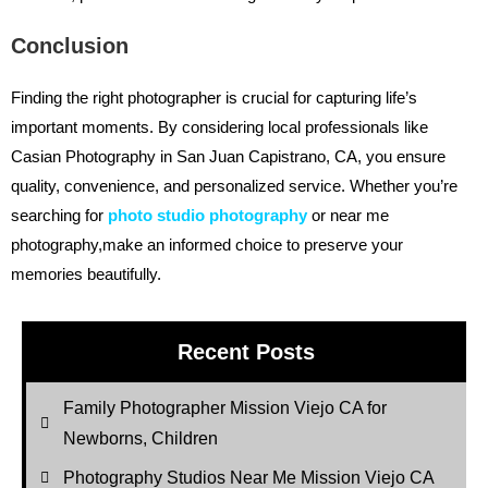
Conclusion
Finding the right photographer is crucial for capturing life’s
important moments. By considering local professionals like
Casian Photography in San Juan Capistrano, CA, you ensure
quality, convenience, and personalized service. Whether you’re
searching for
photo studio photography
or near me
photography,make an informed choice to preserve your
memories beautifully.
Recent Posts
Family Photographer Mission Viejo CA for
Newborns, Children
Photography Studios Near Me Mission Viejo CA