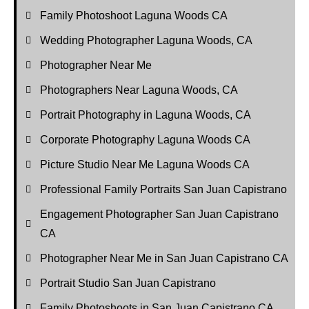
Family Photoshoot Laguna Woods CA
Wedding Photographer Laguna Woods, CA
Photographer Near Me
Photographers Near Laguna Woods, CA
Portrait Photography in Laguna Woods, CA
Corporate Photography Laguna Woods CA
Picture Studio Near Me Laguna Woods CA
Professional Family Portraits San Juan Capistrano
Engagement Photographer San Juan Capistrano
CA
Photographer Near Me in San Juan Capistrano CA
Portrait Studio San Juan Capistrano
Family Photoshoots in San Juan Capistrano CA