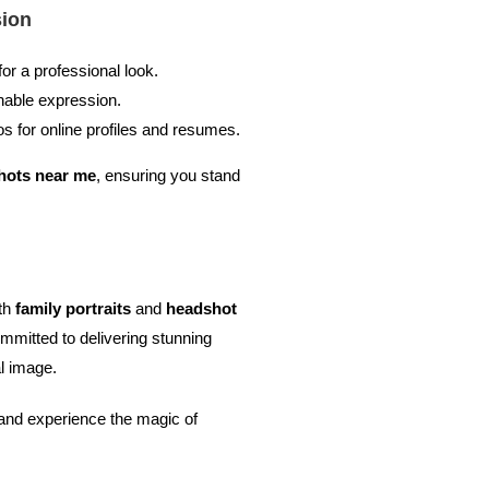
sion
for a professional look.
hable expression.
s for online profiles and resumes.
hots near me
, ensuring you stand
oth
family portraits
and
headshot
mmitted to delivering stunning
l image.
and experience the magic of