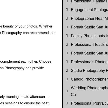
Professional Family P
Engagement Photogr
Photographer Near M
the beauty of your photos. Whether
Portrait Studio San J
sian Photography can recommend the
Family Photoshoots 
Professional Headsh
Portrait Studio San 
hat complement each other. Choose
Professionals Photo
sian Photography can provide
Studio Photography F
Candid Photographer
Wedding Photographe
Ca
arly morning or late afternoon—
ules sessions to ensure the best
Professional Portrait