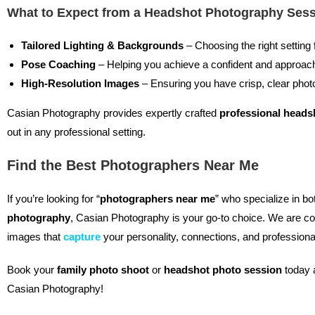
What to Expect from a Headshot Photography Ses
Tailored Lighting & Backgrounds
– Choosing the right setting 
Pose Coaching
– Helping you achieve a confident and approac
High-Resolution Images
– Ensuring you have crisp, clear photo
Casian Photography provides expertly crafted
professional heads
out in any professional setting.
Find the Best Photographers Near Me
If you’re looking for “
photographers near me
” who specialize in b
photography
, Casian Photography is your go-to choice. We are co
images that
capture
your personality, connections, and professiona
Book your
family photo shoot
or
headshot photo session
today 
Casian Photography!