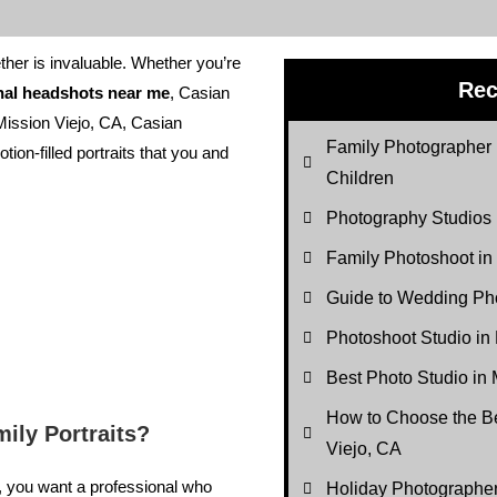
ther is invaluable. Whether you’re
Rec
nal headshots near me
, Casian
Mission Viejo, CA, Casian
Family Photographer 
tion-filled portraits that you and
Children
Photography Studios
Family Photoshoot in
Guide to Wedding Pho
Photoshoot Studio in
Best Photo Studio in 
How to Choose the Be
ily Portraits?
Viejo, CA
n, you want a professional who
Holiday Photograph