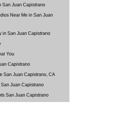
n San Juan Capistrano
udios Near Me in San Juan
 in San Juan Capistrano
e
ear You
uan Capistrano
e San Juan Capistrano, CA
 San Juan Capistrano
ots San Juan Capistrano