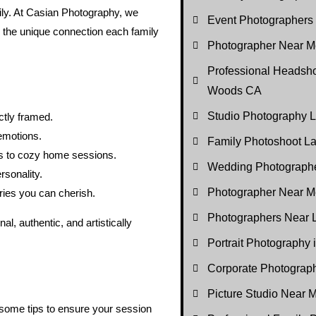
ily. At Casian Photography, we
Event Photographers
d the unique connection each family
Photographer Near Me
Professional Headsho
Woods CA
Studio Photography
ctly framed.
emotions.
Family Photoshoot 
 to cozy home sessions.
Wedding Photograph
rsonality.
Photographer Near M
ies you can cherish.
Photographers Near
l, authentic, and artistically
Portrait Photography
Corporate Photogra
Picture Studio Near
 some tips to ensure your session