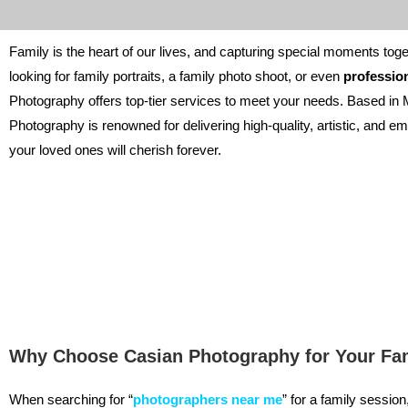
Family is the heart of our lives, and capturing special moments toge
looking for family portraits, a family photo shoot, or even
professio
Photography offers top-tier services to meet your needs. Based in 
Photography is renowned for delivering high-quality, artistic, and emo
your loved ones will cherish forever.
Why Choose Casian Photography for Your Fam
When searching for “
photographers near me
” for a family sessio