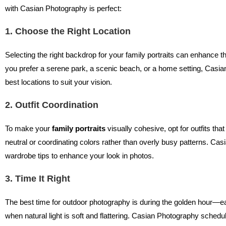
with Casian Photography is perfect:
1. Choose the Right Location
Selecting the right backdrop for your family portraits can enhance 
you prefer a serene park, a scenic beach, or a home setting, Ca
best locations to suit your vision.
2. Outfit Coordination
To make your
family portraits
visually cohesive, opt for outfits t
neutral or coordinating colors rather than overly busy patterns. Ca
wardrobe tips to enhance your look in photos.
3. Time It Right
The best time for outdoor photography is during the golden hour—e
when natural light is soft and flattering. Casian Photography sched