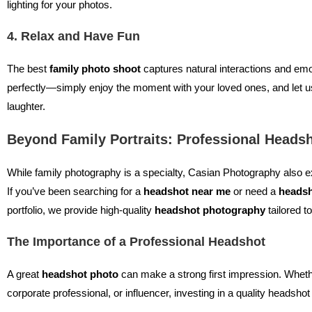
lighting for your photos.
4. Relax and Have Fun
The best
family photo shoot
captures natural interactions and emo
perfectly—simply enjoy the moment with your loved ones, and let u
laughter.
Beyond Family Portraits: Professional Heads
While family photography is a specialty, Casian Photography also e
If you’ve been searching for a
headshot near me
or need a
headsh
portfolio, we provide high-quality
headshot photography
tailored t
The Importance of a Professional Headshot
A great
headshot photo
can make a strong first impression. Whethe
corporate professional, or influencer, investing in a quality headsh