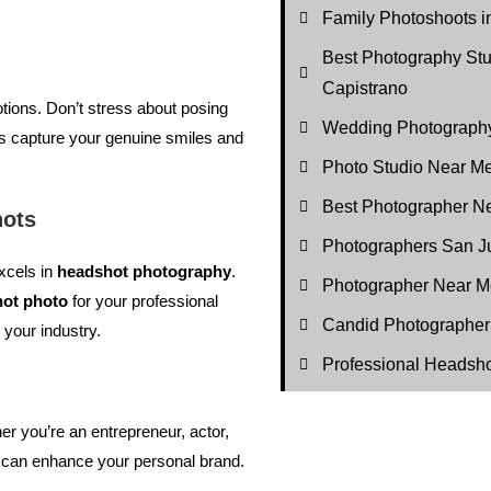
Family Photoshoots i
Best Photography St
Capistrano
tions. Don’t stress about posing
Wedding Photography
s capture your genuine smiles and
Photo Studio Near M
Best Photographer N
hots
Photographers San J
xcels in
headshot photography
.
Photographer Near M
ot photo
for your professional
Candid Photographer
o your industry.
Professional Headsh
r you’re an entrepreneur, actor,
ot can enhance your personal brand.