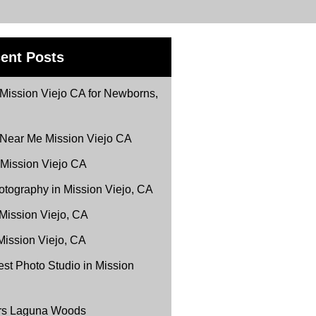
ent Posts
Mission Viejo CA for Newborns,
 Near Me Mission Viejo CA
 Mission Viejo CA
tography in Mission Viejo, CA
 Mission Viejo, CA
Mission Viejo, CA
st Photo Studio in Mission
ers Laguna Woods