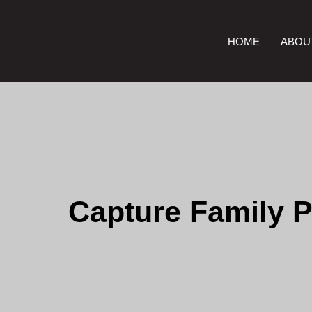
HOME
ABOU
Capture Family P