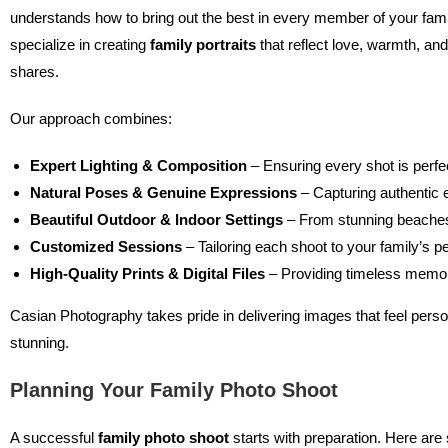
understands how to bring out the best in every member of your fam
specialize in creating
family portraits
that reflect love, warmth, an
shares.
Our approach combines:
Expert Lighting & Composition
– Ensuring every shot is perfe
Natural Poses & Genuine Expressions
– Capturing authentic 
Beautiful Outdoor & Indoor Settings
– From stunning beaches
Customized Sessions
– Tailoring each shoot to your family’s pe
High-Quality Prints & Digital Files
– Providing timeless memor
Casian Photography takes pride in delivering images that feel persona
stunning.
Planning Your Family Photo Shoot
A successful
family photo shoot
starts with preparation. Here are