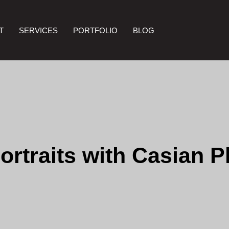
T
SERVICES
PORTFOLIO
BLOG
ortraits with Casian 