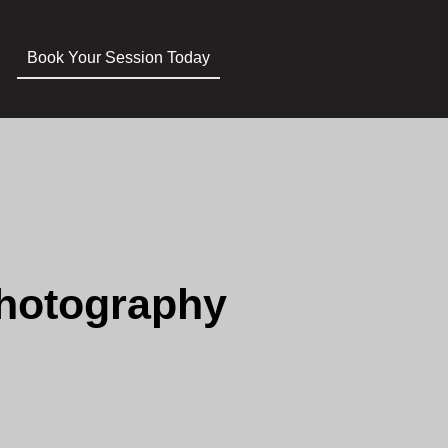
Book Your Session Today
Photography