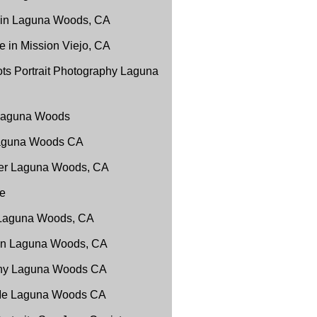
 in Laguna Woods, CA
 in Mission Viejo, CA
ts Portrait Photography Laguna
 Laguna Woods
Laguna Woods CA
er Laguna Woods, CA
e
 Laguna Woods, CA
 in Laguna Woods, CA
phy Laguna Woods CA
 Me Laguna Woods CA