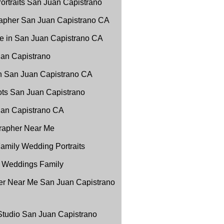
ortraits San Juan Capistrano
apher San Juan Capistrano CA
e in San Juan Capistrano CA
uan Capistrano
in San Juan Capistrano CA
ots San Juan Capistrano
Juan Capistrano CA
grapher Near Me
amily Wedding Portraits
 Weddings Family
r Near Me San Juan Capistrano
 Studio San Juan Capistrano